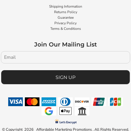
Shipping Information
Returns Policy
Guarantee
Privacy Policy
Terms & Conditions
Join Our Mailing List
SIGN UP
© Copyright 2026 Affordable Marketing Promotions . All Rights Reserved.