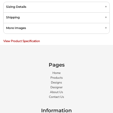
Sizing Details
Shipping
More Images
View Product Specification
Pages
Home
Products
Designs
Designer
About Us
Contact Us
Information