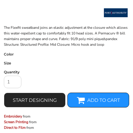
The Flexfit sweatband joins an elastic adjustment at the closure which allows
this water-repellent cap to comfortably fit 10 head sizes. A Permacurv ® bill
maintains proper shape and curve. Fabric: 91/9 poly mini pique/spandex
Structure: Structured Profile: Mid Closure: Micro hook and loop
Color
Size
Quantity
START DESIGNING
ADD TO CART
Embroidery
from
Screen Printing
from
Direct to Film
from