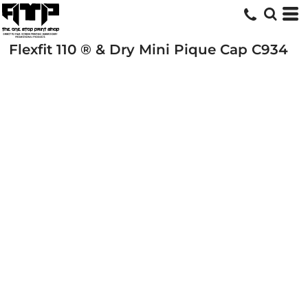
Flexfit 110 ® & Dry Mini Pique Cap
C934