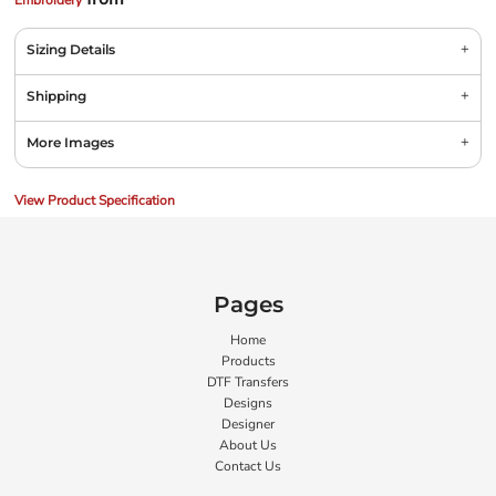
Embroidery
Sizing Details
Shipping
More Images
View Product Specification
Pages
Home
Products
DTF Transfers
Designs
Designer
About Us
Contact Us