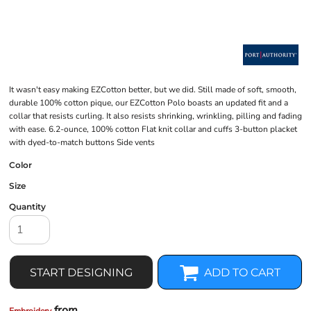
It wasn't easy making EZCotton better, but we did. Still made of soft, smooth,
durable 100% cotton pique, our EZCotton Polo boasts an updated fit and a
collar that resists curling. It also resists shrinking, wrinkling, pilling and fading
with ease. 6.2-ounce, 100% cotton Flat knit collar and cuffs 3-button placket
with dyed-to-match buttons Side vents
Color
Size
Quantity
START DESIGNING
ADD TO CART
from