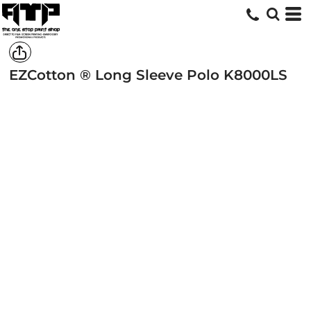
EZCotton ® Long Sleeve Polo
K8000LS