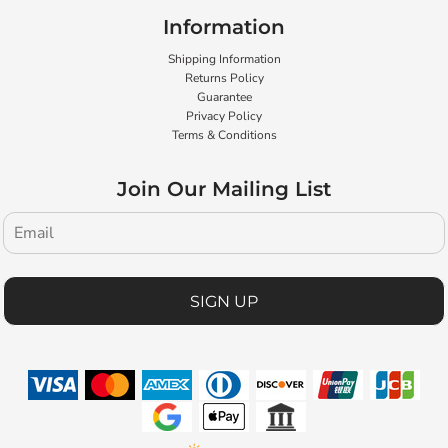
Information
Shipping Information
Returns Policy
Guarantee
Privacy Policy
Terms & Conditions
Join Our Mailing List
SIGN UP