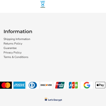
Information
Shipping Information
Returns Policy
Guarantee
Privacy Policy
Terms & Conditions