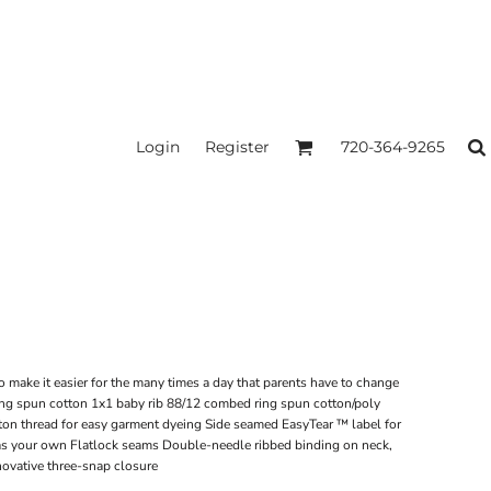
Login
Register
720-364-9265
o make it easier for the many times a day that parents have to change
ng spun cotton 1x1 baby rib 88/12 combed ring spun cotton/poly
on thread for easy garment dyeing Side seamed EasyTear ™ label for
d as your own Flatlock seams Double-needle ribbed binding on neck,
novative three-snap closure