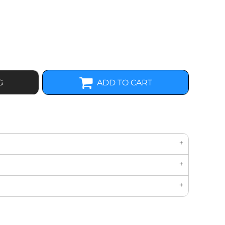
G
ADD TO CART