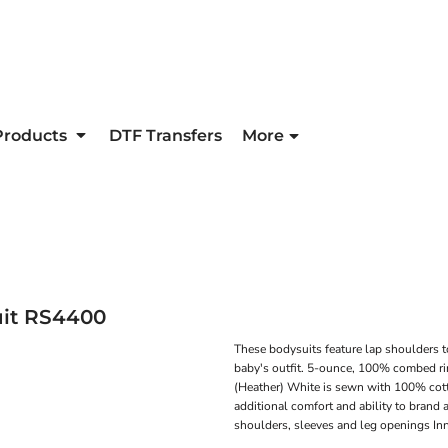
Products
DTF Transfers
More
it
RS4400
These bodysuits feature lap shoulders t
baby's outfit. 5-ounce, 100% combed ri
(Heather) White is sewn with 100% cott
additional comfort and ability to bran
shoulders, sleeves and leg openings In