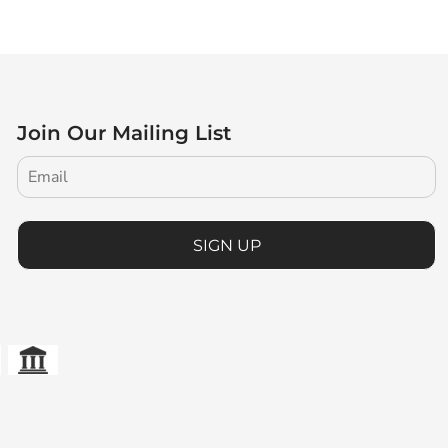
Join Our Mailing List
SIGN UP