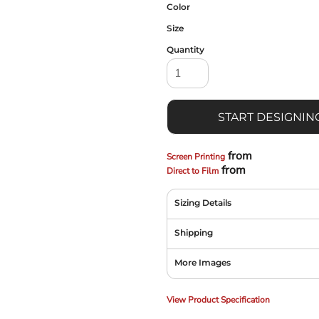
Color
Size
Quantity
START DESIGNIN
from
Screen Printing
from
Direct to Film
Sizing Details
Shipping
More Images
View Product Specification