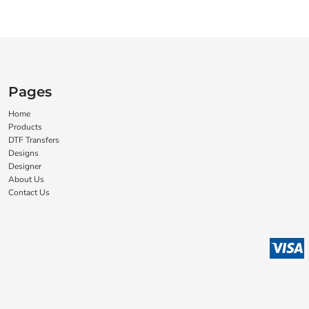
Pages
Home
Products
DTF Transfers
Designs
Designer
About Us
Contact Us