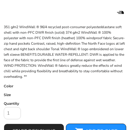
351 g/m2 WindWall ® 96/4 recycled post-consumer polyester/elastane soft
shell with non-PFC DWR finish (solid) 374 g/m2 WindWall ® 100%
polyester with non-PFC DWR finish (heather) 100% windproof fabric Secure-
zip hand pockets Contrast, raised, high-definition The North Face logos at left
chest and right back shoulder Tonal WindWall ® logo embroidered on lower
left sleeve BENEFITS DURABLE WATER-REPELLENT: DWR is applied to the
face of the fabric to provide the first line of defense against wet weather.
WIND PROTECTION: WindWall ® fabrics greatly reduce the effects of wind
chill while providing flexibility and breathability to stay comfortable without
overheating. **
Color
Size
Quantity