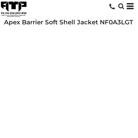
Apex Barrier Soft Shell Jacket
NF0A3LGT