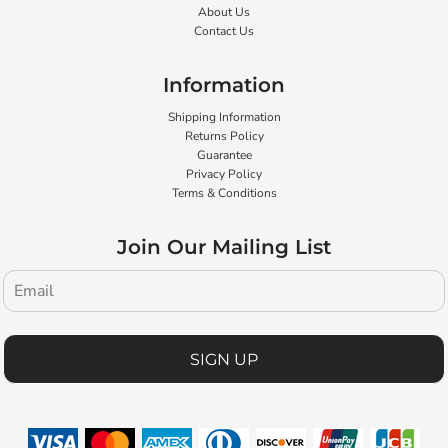
About Us
Contact Us
Information
Shipping Information
Returns Policy
Guarantee
Privacy Policy
Terms & Conditions
Join Our Mailing List
SIGN UP