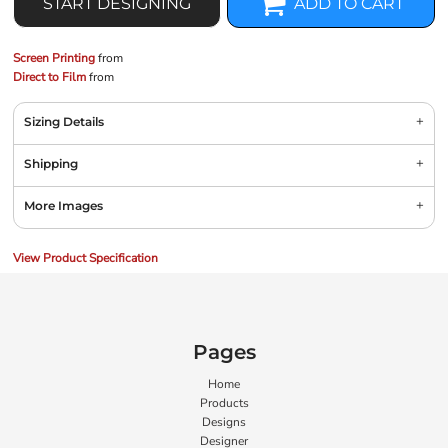
START DESIGNING
ADD TO CART
Screen Printing
from
Direct to Film
from
Sizing Details
Shipping
More Images
View Product Specification
Pages
Home
Products
Designs
Designer