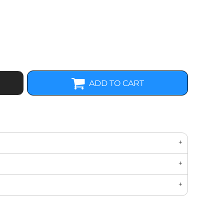
ADD TO CART