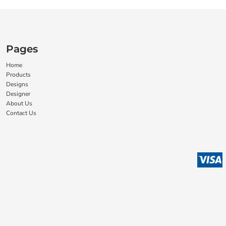
Pages
Home
Products
Designs
Designer
About Us
Contact Us