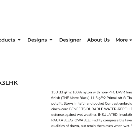
oducts
Designs
Designer
About Us
More
A3LHK
15D 33 g/m2 100% nylon with non-PFC DWR fini
finish (TNF Matte Black) 11.5 g/ft2 PrimaLoft ® T
polyfill Stows in left hand pocket Contrast embroi
cinch-cord BENEFITS DURABLE WATER-REPELLENT: DWR
defense against wet weather. INSULATED: Insulatio
PACKABLE/STOWABLE: Highly compressible layer fo
qualities of down, but retain them even when wet. 