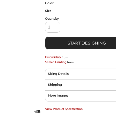
Color
Size
Quantity
START DESIGNING
Embroidery
from
Screen Printing
from
Sizing Details
Shipping
More Images
View Product Specification