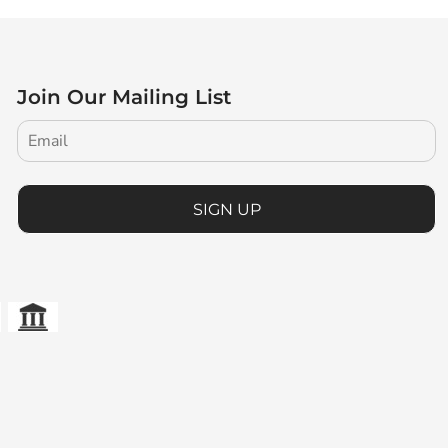
Join Our Mailing List
SIGN UP