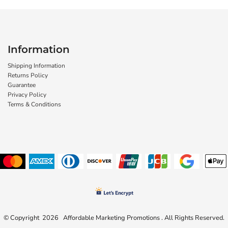
Information
Shipping Information
Returns Policy
Guarantee
Privacy Policy
Terms & Conditions
© Copyright 2026 Affordable Marketing Promotions . All Rights Reserved.