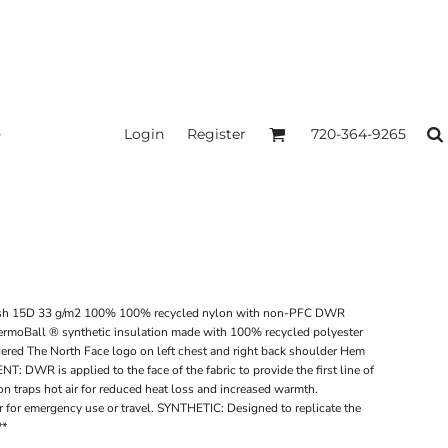
Login
Register
720-364-9265
sh 15D 33 g/m2 100% 100% recycled nylon with non-PFC DWR
hermoBall ® synthetic insulation made with 100% recycled polyester
dered The North Face logo on left chest and right back shoulder Hem
 is applied to the face of the fabric to provide the first line of
n traps hot air for reduced heat loss and increased warmth.
r emergency use or travel. SYNTHETIC: Designed to replicate the
**