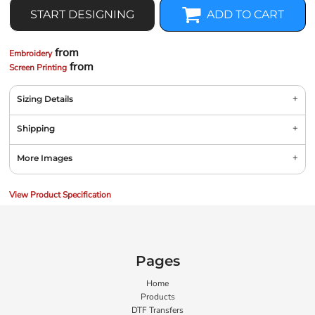
START DESIGNING
ADD TO CART
from
Embroidery
from
Screen Printing
Sizing Details
Shipping
More Images
View Product Specification
Pages
Home
Products
DTF Transfers