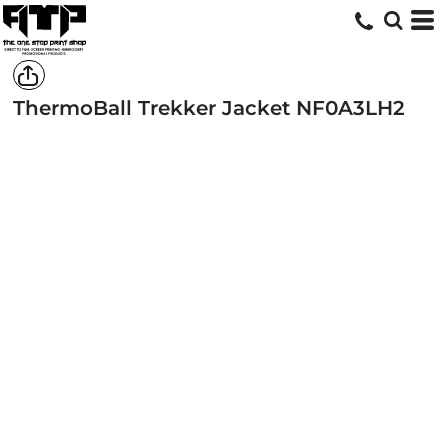
ThermoBall Trekker Jacket
NF0A3LH2