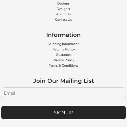
Designs
Designer
About Us
Contact Us
Information
Shipping Information
Returns Policy
Guarantee
Privacy Policy
Terms & Conditions
Join Our Mailing List
SIGN UP