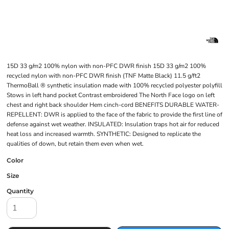
15D 33 g/m2 100% nylon with non-PFC DWR finish 15D 33 g/m2 100%
recycled nylon with non-PFC DWR finish (TNF Matte Black) 11.5 g/ft2
ThermoBall ® synthetic insulation made with 100% recycled polyester polyfill
Stows in left hand pocket Contrast embroidered The North Face logo on left
chest and right back shoulder Hem cinch-cord BENEFITS DURABLE WATER-
REPELLENT: DWR is applied to the face of the fabric to provide the first line of
defense against wet weather. INSULATED: Insulation traps hot air for reduced
heat loss and increased warmth. SYNTHETIC: Designed to replicate the
qualities of down, but retain them even when wet.
Color
Size
Quantity