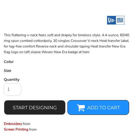
This flattering v-neck feels soft and drapey for timeless style. 4.4-ounce, 60/40
ring spun combed cotton/poly, 30 singles Crossover V-neck Heat transfer label
for tag-free comfort Reverse neck and shoulder taping Heat transfer New Era
flag logo on left sleeve Woven New Era badge at hem
Color
Size
Quantity
START DESIGNING
ADD TO CART
Embroidery
from
Screen Printing
from