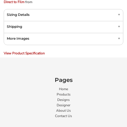
Direct to Film
from
Sizing Details
Shipping
More Images
View Product Specification
Pages
Home
Products
Designs
Designer
About Us
Contact Us