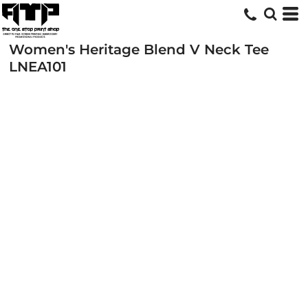
Women's Heritage Blend V Neck Tee
LNEA101