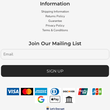
Information
Shipping Information
Returns Policy
Guarantee
Privacy Policy
Terms & Conditions
Join Our Mailing List
SIGN UP