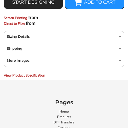
START DESIGNING
ADD TO CART
from
Screen Printing
from
Direct to Film
Sizing Details
Shipping
More Images
View Product Specification
Pages
Home
Products
DTF Transfers
Designs