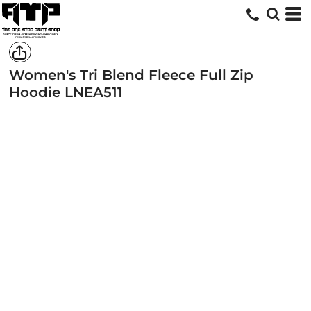
Women's Tri Blend Fleece Full Zip
Hoodie
LNEA511