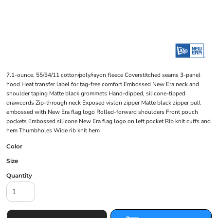
7.1-ounce, 55/34/11 cotton/poly/rayon fleece Coverstitched seams 3-panel
hood Heat transfer label for tag-free comfort Embossed New Era neck and
shoulder taping Matte black grommets Hand-dipped, silicone-tipped
drawcords Zip-through neck Exposed vislon zipper Matte black zipper pull
embossed with New Era flag logo Rolled-forward shoulders Front pouch
pockets Embossed silicone New Era flag logo on left pocket Rib knit cuffs and
hem Thumbholes Wide rib knit hem
Color
Size
Quantity