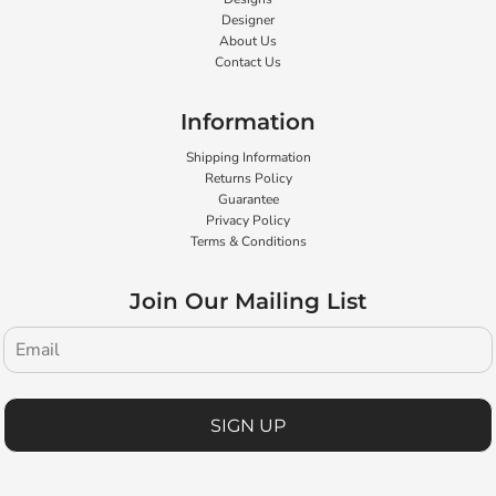
Designer
About Us
Contact Us
Information
Shipping Information
Returns Policy
Guarantee
Privacy Policy
Terms & Conditions
Join Our Mailing List
SIGN UP