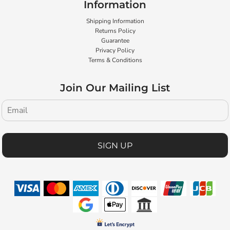
Information
Shipping Information
Returns Policy
Guarantee
Privacy Policy
Terms & Conditions
Join Our Mailing List
SIGN UP