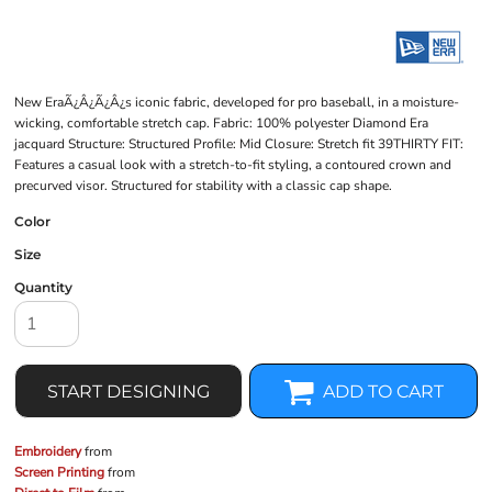
New EraÃ¿Â¿Ã¿Â¿s iconic fabric, developed for pro baseball, in a moisture-
wicking, comfortable stretch cap. Fabric: 100% polyester Diamond Era
jacquard Structure: Structured Profile: Mid Closure: Stretch fit 39THIRTY FIT:
Features a casual look with a stretch-to-fit styling, a contoured crown and
precurved visor. Structured for stability with a classic cap shape.
Color
Size
Quantity
START DESIGNING
ADD TO CART
Embroidery
from
Screen Printing
from