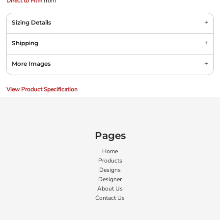
Direct to Film
from
Sizing Details
Shipping
More Images
View Product Specification
Pages
Home
Products
Designs
Designer
About Us
Contact Us