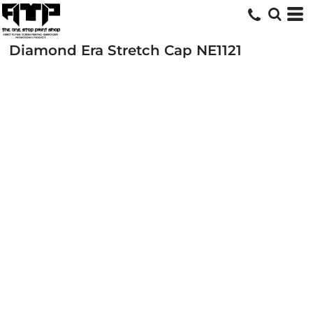
Diamond Era Stretch Cap
NE1121