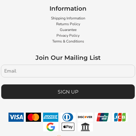
Information
Shipping Information
Returns Policy
Guarantee
Privacy Policy
Terms & Conditions
Join Our Mailing List
SIGN UP