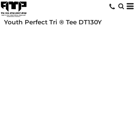
Youth Perfect Tri ® Tee
DT130Y