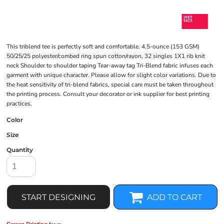
This triblend tee is perfectly soft and comfortable. 4.5-ounce (153 GSM)
50/25/25 polyester/combed ring spun cotton/rayon, 32 singles 1X1 rib knit
neck Shoulder to shoulder taping Tear-away tag Tri-Blend fabric infuses each
garment with unique character. Please allow for slight color variations. Due to
the heat sensitivity of tri-blend fabrics, special care must be taken throughout
the printing process. Consult your decorator or ink supplier for best printing
practices.
Color
Size
Quantity
START DESIGNING
ADD TO CART