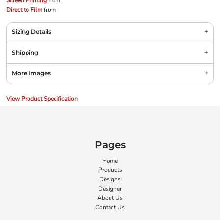
Screen Printing
from
Direct to Film
from
Sizing Details
Shipping
More Images
View Product Specification
Pages
Home
Products
Designs
Designer
About Us
Contact Us