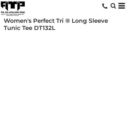
Women's Perfect Tri ® Long Sleeve
Tunic Tee
DT132L