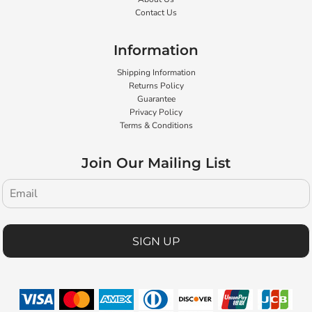
Contact Us
Information
Shipping Information
Returns Policy
Guarantee
Privacy Policy
Terms & Conditions
Join Our Mailing List
SIGN UP