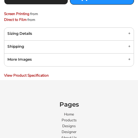
Screen Printing
from
Direct to Film
from
Sizing Details
Shipping
More Images
View Product Specification
Pages
Home
Products
Designs
Designer
About Us