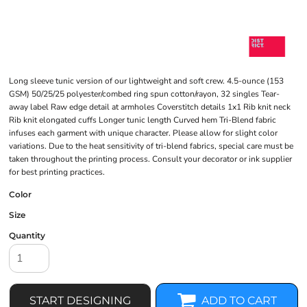
Long sleeve tunic version of our lightweight and soft crew. 4.5-ounce (153
GSM) 50/25/25 polyester/combed ring spun cotton/rayon, 32 singles Tear-
away label Raw edge detail at armholes Coverstitch details 1x1 Rib knit neck
Rib knit elongated cuffs Longer tunic length Curved hem Tri-Blend fabric
infuses each garment with unique character. Please allow for slight color
variations. Due to the heat sensitivity of tri-blend fabrics, special care must be
taken throughout the printing process. Consult your decorator or ink supplier
for best printing practices.
Color
Size
Quantity
START DESIGNING
ADD TO CART