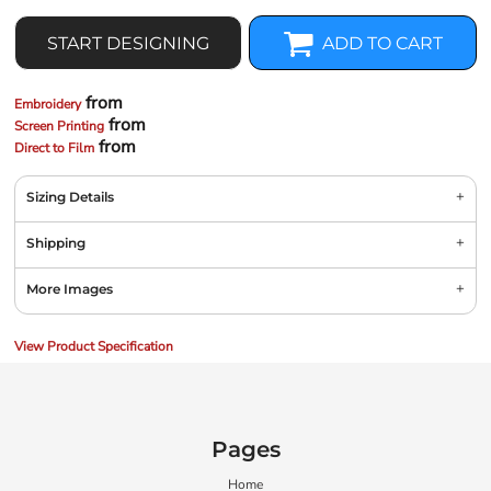
START DESIGNING
ADD TO CART
from
Embroidery
from
Screen Printing
from
Direct to Film
Sizing Details
Shipping
More Images
View Product Specification
Pages
Home