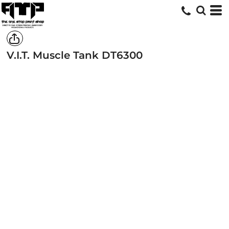
V.I.T. Muscle Tank
DT6300