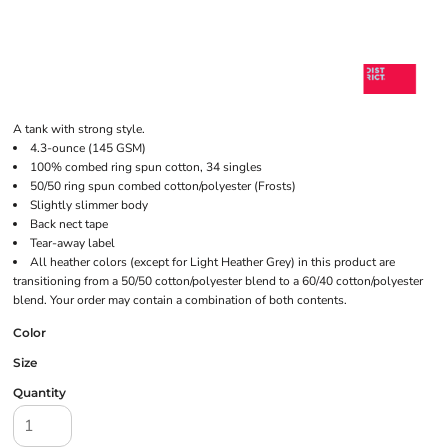
A tank with strong style.
4.3-ounce (145 GSM)
100% combed ring spun cotton, 34 singles
50/50 ring spun combed cotton/polyester (Frosts)
Slightly slimmer body
Back nect tape
Tear-away label
All heather colors (except for Light Heather Grey) in this product are
transitioning from a 50/50 cotton/polyester blend to a 60/40 cotton/polyester
blend. Your order may contain a combination of both contents.
Color
Size
Quantity