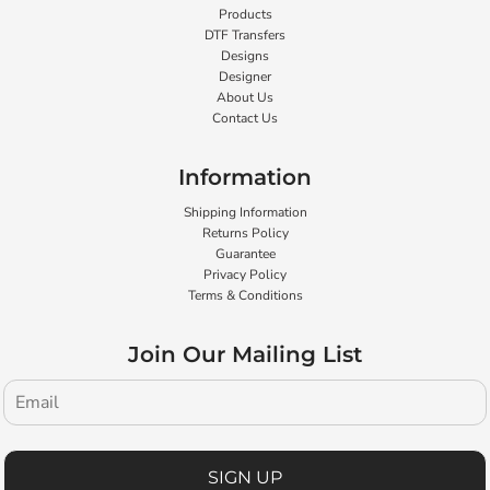
Products
DTF Transfers
Designs
Designer
About Us
Contact Us
Information
Shipping Information
Returns Policy
Guarantee
Privacy Policy
Terms & Conditions
Join Our Mailing List
SIGN UP