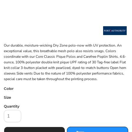
Our durable, moisture-wicking Dry Zone polo-now with UV protection. An
exceptional value, this breathable mesh polo also resists snags. Colors
coordinate with our Core Classic Pique Polos and Carefree Poplin Shirts. 4.6-
ounce, 100% polyester double knit pique UPF rating of 30 Tag-free label Flat
knit collar 3-button placket with pearlized, dyed-to-match buttons Open hem
sleeves Side vents Due to the nature of 100% polyester performance fabrics,
special care must be taken throughout the printing process.
Color
Size
Quantity