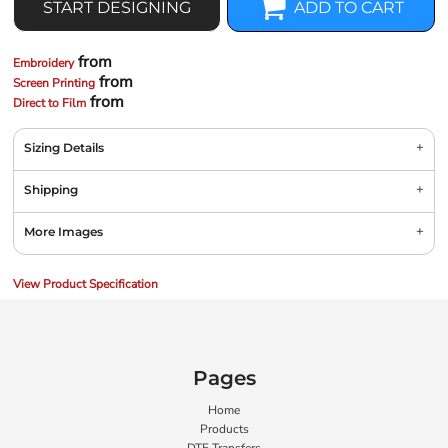
START DESIGNING
ADD TO CART
from
Embroidery
from
Screen Printing
from
Direct to Film
Sizing Details
Shipping
More Images
View Product Specification
Pages
Home
Products