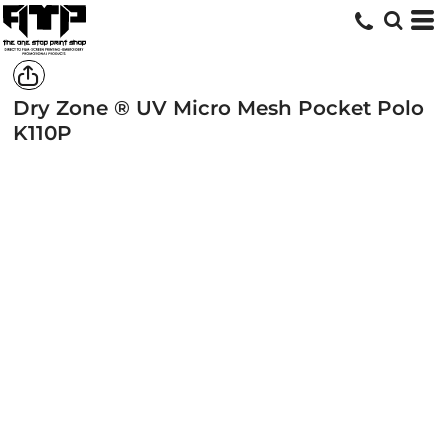
Dry Zone ® UV Micro Mesh Pocket Polo
K110P