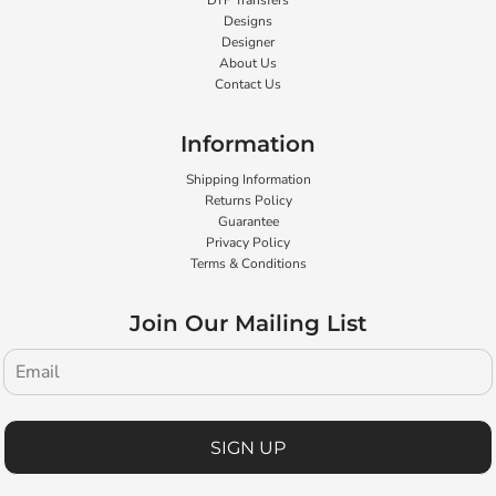
DTF Transfers
Designs
Designer
About Us
Contact Us
Information
Shipping Information
Returns Policy
Guarantee
Privacy Policy
Terms & Conditions
Join Our Mailing List
SIGN UP