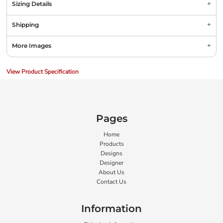
Sizing Details
Shipping
More Images
View Product Specification
Pages
Home
Products
Designs
Designer
About Us
Contact Us
Information