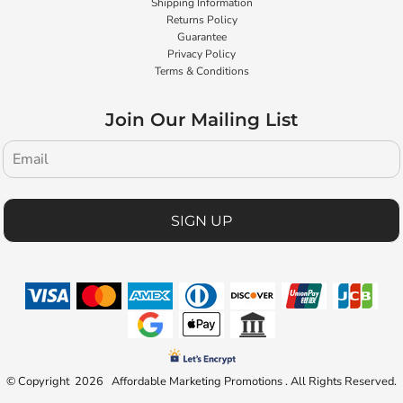
Shipping Information
Returns Policy
Guarantee
Privacy Policy
Terms & Conditions
Join Our Mailing List
SIGN UP
© Copyright 2026 Affordable Marketing Promotions . All Rights Reserved.