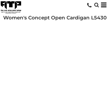
Women's Concept Open Cardigan
L5430