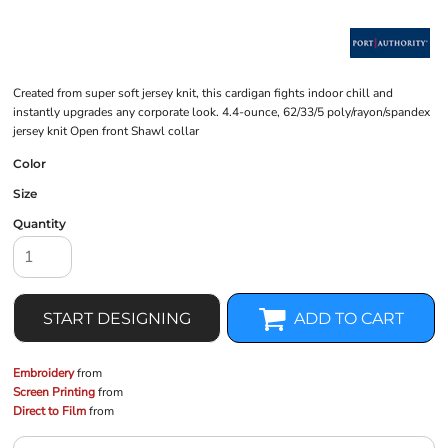
Created from super soft jersey knit, this cardigan fights indoor chill and
instantly upgrades any corporate look. 4.4-ounce, 62/33/5 poly/rayon/spandex
jersey knit Open front Shawl collar
Color
Size
Quantity
START DESIGNING
ADD TO CART
Embroidery
from
Screen Printing
from
Direct to Film
from