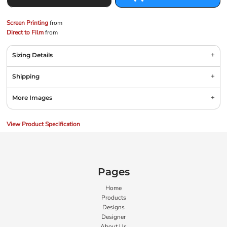
Screen Printing
from
Direct to Film
from
Sizing Details
Shipping
More Images
View Product Specification
Pages
Home
Products
Designs
Designer
About Us