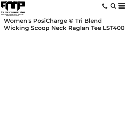
Women's PosiCharge ® Tri Blend
Wicking Scoop Neck Raglan Tee
LST400