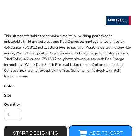
This ultracomfortable tee combines moisture-wicking performance,
unbeatable tri-blend softness and PosiCharge technology to lock in color.
4.4-ounce, 75/13/12 poly/cotton/rayon jersey with PosiCharge technology 4.6-
ounce, 75/13/12 poly/cotton/rayon jersey with PosiCharge technology (Black
Triad Solid) 4.7-ounce, 75/13/12 poly/cotton/rayon jersey with PosiCharge
technology (White Triad Solid) Removable tag for comfort and relabeling
Contrast neck taping (except White Triad Solid, which is dyed-to-match)
Raglan sleeves
Color
Size
Quantity
START DESIGNING
ADD TO CART