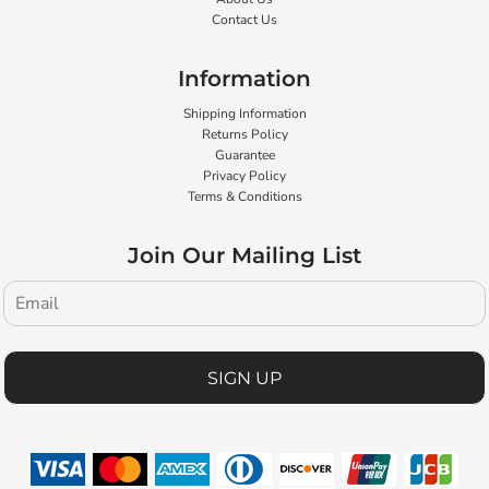
Contact Us
Information
Shipping Information
Returns Policy
Guarantee
Privacy Policy
Terms & Conditions
Join Our Mailing List
SIGN UP