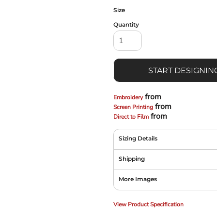
Size
Quantity
START DESIGNIN
from
Embroidery
from
Screen Printing
from
Direct to Film
Sizing Details
Shipping
More Images
View Product Specification