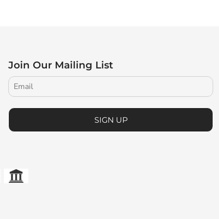
Join Our Mailing List
SIGN UP