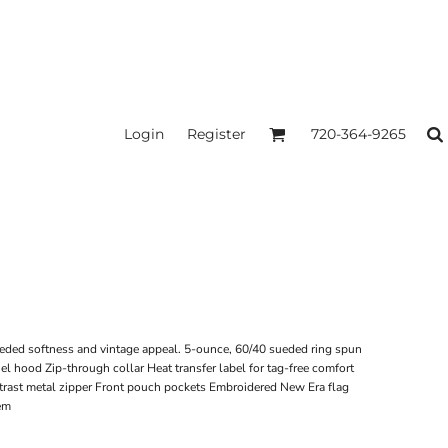
Login
Register
720-364-9265
ueded softness and vintage appeal. 5-ounce, 60/40 sueded ring spun
nel hood Zip-through collar Heat transfer label for tag-free comfort
rast metal zipper Front pouch pockets Embroidered New Era flag
hem