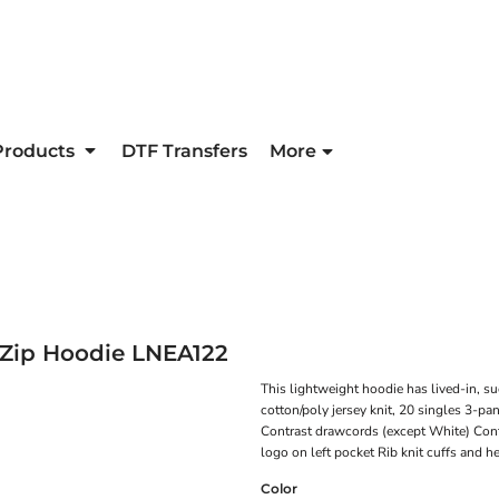
Products
DTF Transfers
More
Zip Hoodie
LNEA122
This lightweight hoodie has lived-in, s
cotton/poly jersey knit, 20 singles 3-pa
Contrast drawcords (except White) Cont
logo on left pocket Rib knit cuffs and 
Color