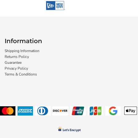
Information
Shipping Information
Returns Policy
Guarantee
Privacy Policy
Terms & Conditions