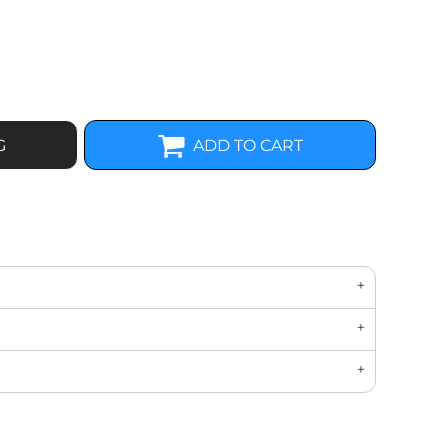
G
ADD TO CART