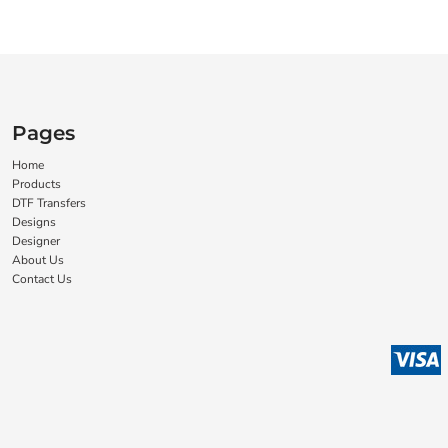
Pages
Home
Products
DTF Transfers
Designs
Designer
About Us
Contact Us