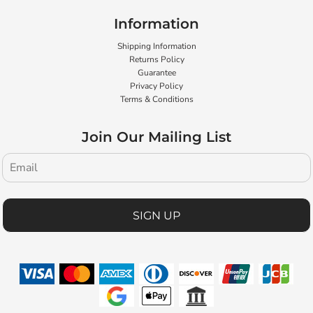
Information
Shipping Information
Returns Policy
Guarantee
Privacy Policy
Terms & Conditions
Join Our Mailing List
SIGN UP