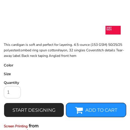
This cardigan is soft and perfect for layering. 4.5-ounce (153 GSM) 50/25/25
polyester/combed ring spun cotton/rayon, 32 singles Coverstitch details Tear-
away label Back neck taping Angled front hem
Color
Size
Quantity
START DESIGNING
ADD TO CART
from
Screen Printing