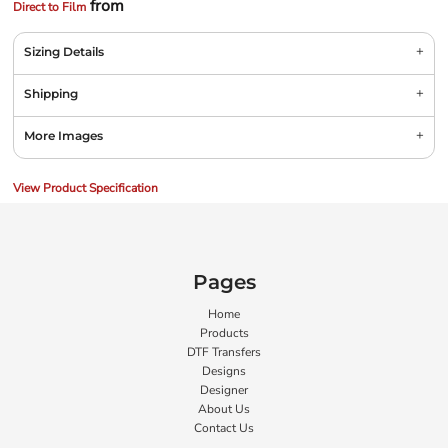
from
Direct to Film
Sizing Details
Shipping
More Images
View Product Specification
Pages
Home
Products
DTF Transfers
Designs
Designer
About Us
Contact Us