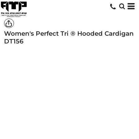
Women's Perfect Tri ® Hooded Cardigan
DT156