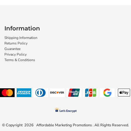
Information
Shipping Information
Returns Policy
Guarantee
Privacy Policy
Terms & Conditions
© Copyright 2026 Affordable Marketing Promotions . All Rights Reserved.