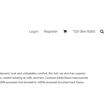
Login
Register
720-364-9265
ynamic look and unbeatable comfort, this full-zip also has superior
ts, stretch binding at cuffs and hem. Contrast Eddie Bauer heat transfer
100% polyester knit bonded to 100% polyester brushed-back fleece