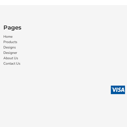
Pages
Home
Products
Designs
Designer
About Us
Contact Us