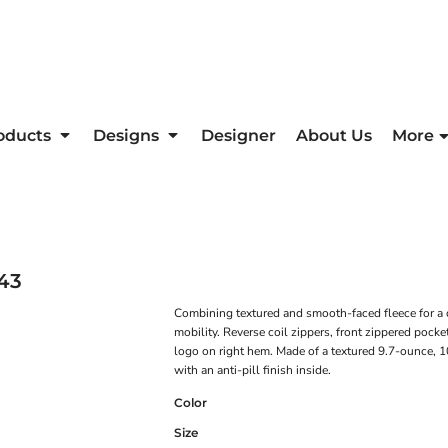
oducts
Designs
Designer
About Us
More
43
Combining textured and smooth-faced fleece for a d
mobility. Reverse coil zippers, front zippered pocke
logo on right hem. Made of a textured 9.7-ounce, 
with an anti-pill finish inside.
Color
Size