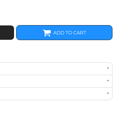
ADD TO CART