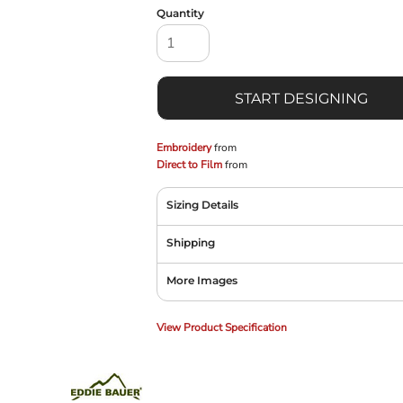
Quantity
START DESIGNING
Embroidery
from
Direct to Film
from
Sizing Details
Shipping
More Images
View Product Specification