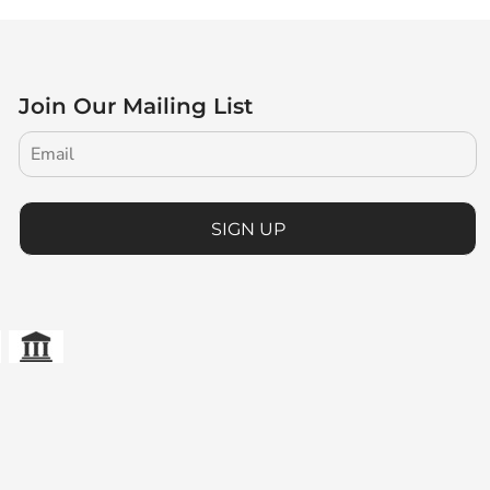
Join Our Mailing List
SIGN UP