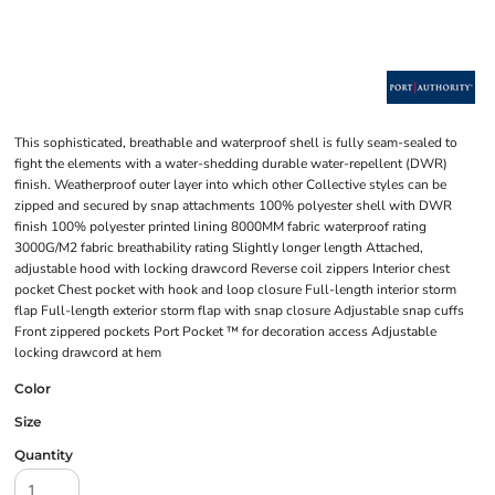
This sophisticated, breathable and waterproof shell is fully seam-sealed to
fight the elements with a water-shedding durable water-repellent (DWR)
finish. Weatherproof outer layer into which other Collective styles can be
zipped and secured by snap attachments 100% polyester shell with DWR
finish 100% polyester printed lining 8000MM fabric waterproof rating
3000G/M2 fabric breathability rating Slightly longer length Attached,
adjustable hood with locking drawcord Reverse coil zippers Interior chest
pocket Chest pocket with hook and loop closure Full-length interior storm
flap Full-length exterior storm flap with snap closure Adjustable snap cuffs
Front zippered pockets Port Pocket ™ for decoration access Adjustable
locking drawcord at hem
Color
Size
Quantity