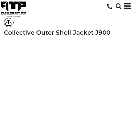
Collective Outer Shell Jacket
J900