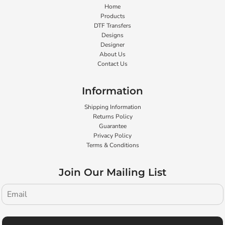
Home
Products
DTF Transfers
Designs
Designer
About Us
Contact Us
Information
Shipping Information
Returns Policy
Guarantee
Privacy Policy
Terms & Conditions
Join Our Mailing List