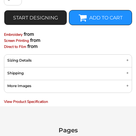
START DESIGNING
ADD TO CART
from
Embroidery
from
Screen Printing
from
Direct to Film
Sizing Details
Shipping
More Images
View Product Specification
Pages