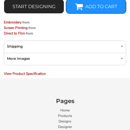
START DESIGNING
ADD TO CART
Embroidery
from
Screen Printing
from
Direct to Film
from
Shipping
More Images
View Product Specification
Pages
Home
Products
Designs
Designer