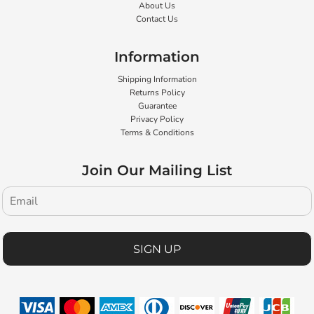
About Us
Contact Us
Information
Shipping Information
Returns Policy
Guarantee
Privacy Policy
Terms & Conditions
Join Our Mailing List
SIGN UP