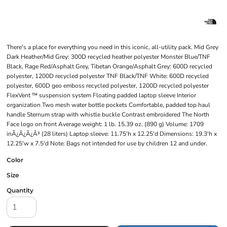
There's a place for everything you need in this iconic, all-utility pack. Mid Grey
Dark Heather/Mid Grey: 300D recycled heather polyester Monster Blue/TNF
Black, Rage Red/Asphalt Grey, Tibetan Orange/Asphalt Grey: 600D recycled
polyester, 1200D recycled polyester TNF Black/TNF White: 600D recycled
polyester, 600D geo emboss recycled polyester, 1200D recycled polyester
FlexVent ™ suspension system Floating padded laptop sleeve Interior
organization Two mesh water bottle pockets Comfortable, padded top haul
handle Sternum strap with whistle buckle Contrast embroidered The North
Face logo on front Average weight: 1 lb. 15.39 oz. (890 g) Volume: 1709
inÃ¿Â¿Ã¿Â³ (28 liters) Laptop sleeve: 11.75'h x 12.25'd Dimensions: 19.3'h x
12.25'w x 7.5'd Note: Bags not intended for use by children 12 and under.
Color
Size
Quantity