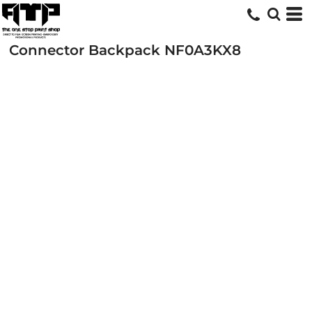
Connector Backpack
NF0A3KX8