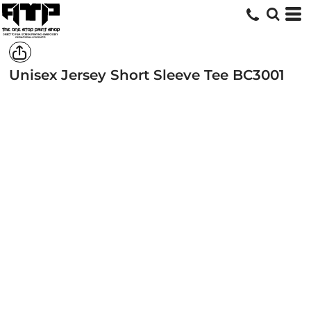
Unisex Jersey Short Sleeve Tee
BC3001