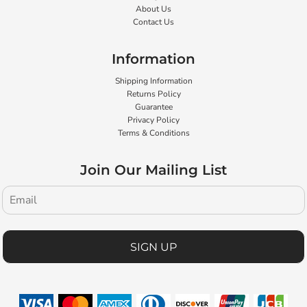
About Us
Contact Us
Information
Shipping Information
Returns Policy
Guarantee
Privacy Policy
Terms & Conditions
Join Our Mailing List
SIGN UP