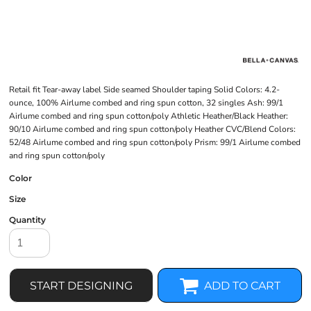
Retail fit Tear-away label Side seamed Shoulder taping Solid Colors: 4.2-
ounce, 100% Airlume combed and ring spun cotton, 32 singles Ash: 99/1
Airlume combed and ring spun cotton/poly Athletic Heather/Black Heather:
90/10 Airlume combed and ring spun cotton/poly Heather CVC/Blend Colors:
52/48 Airlume combed and ring spun cotton/poly Prism: 99/1 Airlume combed
and ring spun cotton/poly
Color
Size
Quantity
START DESIGNING
ADD TO CART