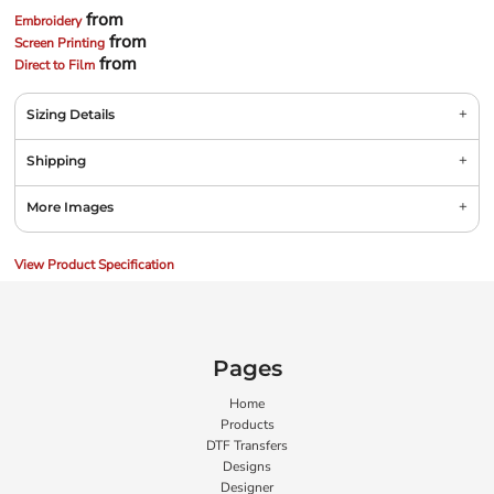
from
Embroidery
from
Screen Printing
from
Direct to Film
Sizing Details
Shipping
More Images
View Product Specification
Pages
Home
Products
DTF Transfers
Designs
Designer