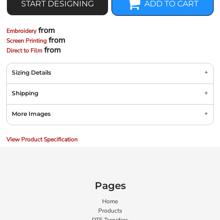
START DESIGNING
ADD TO CART
from
Embroidery
from
Screen Printing
from
Direct to Film
Sizing Details
Shipping
More Images
View Product Specification
Pages
Home
Products