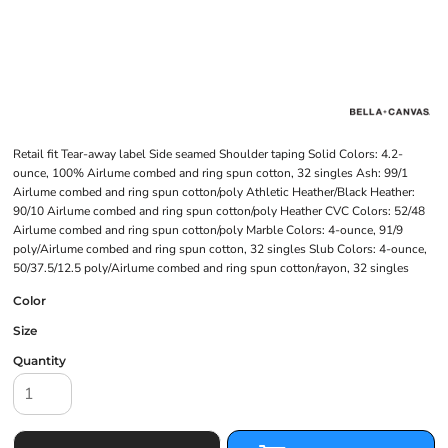
Retail fit Tear-away label Side seamed Shoulder taping Solid Colors: 4.2-
ounce, 100% Airlume combed and ring spun cotton, 32 singles Ash: 99/1
Airlume combed and ring spun cotton/poly Athletic Heather/Black Heather:
90/10 Airlume combed and ring spun cotton/poly Heather CVC Colors: 52/48
Airlume combed and ring spun cotton/poly Marble Colors: 4-ounce, 91/9
poly/Airlume combed and ring spun cotton, 32 singles Slub Colors: 4-ounce,
50/37.5/12.5 poly/Airlume combed and ring spun cotton/rayon, 32 singles
Color
Size
Quantity