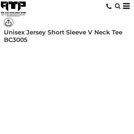
Unisex Jersey Short Sleeve V Neck Tee
BC3005