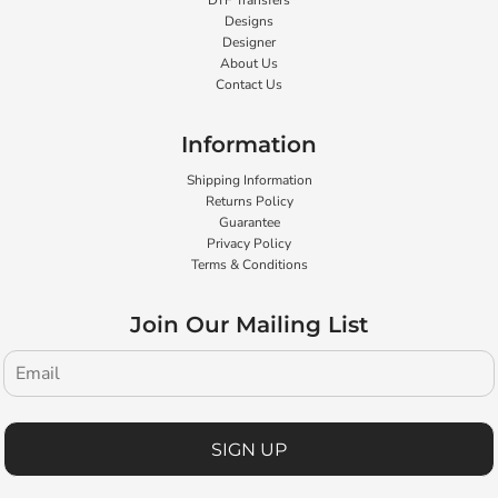
DTF Transfers
Designs
Designer
About Us
Contact Us
Information
Shipping Information
Returns Policy
Guarantee
Privacy Policy
Terms & Conditions
Join Our Mailing List
SIGN UP