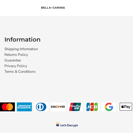
Information
Shipping Information
Returns Policy
Guarantee
Privacy Policy
Terms & Conditions