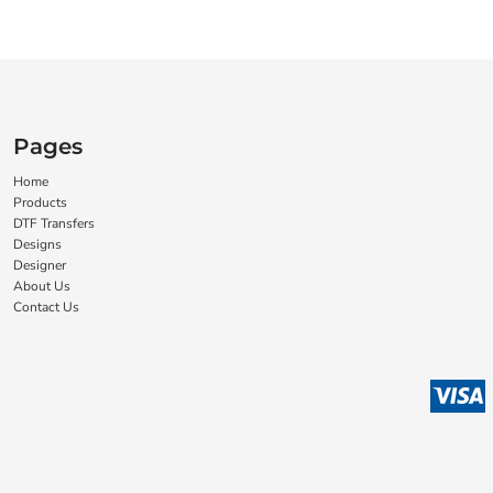
Pages
Home
Products
DTF Transfers
Designs
Designer
About Us
Contact Us