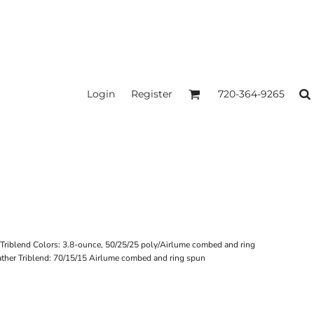
Login
Register
720-364-9265
d Triblend Colors: 3.8-ounce, 50/25/25 poly/Airlume combed and ring
ather Triblend: 70/15/15 Airlume combed and ring spun