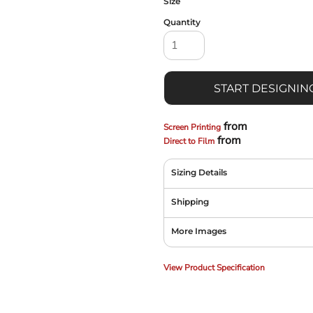
Size
Quantity
START DESIGNIN
from
Screen Printing
from
Direct to Film
Sizing Details
Shipping
More Images
View Product Specification