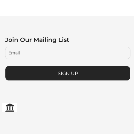
Join Our Mailing List
SIGN UP