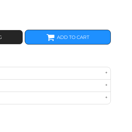
G
ADD TO CART