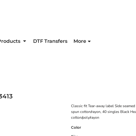
Products
DTF Transfers
More
3413
Classic fit Tear-away label Side seame
spun cotton/rayon, 40 singles Black He
cotton/poly/rayon
Color