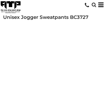
Unisex Jogger Sweatpants
BC3727