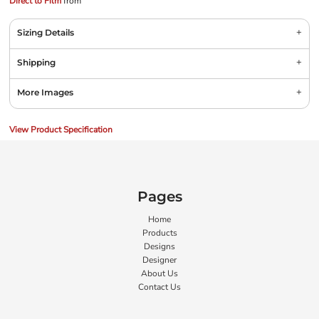
Direct to Film
from
Sizing Details
Shipping
More Images
View Product Specification
Pages
Home
Products
Designs
Designer
About Us
Contact Us