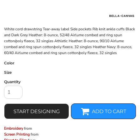
White cord drawstring Tear-away label Side pockets Rib knit ankle cuffs Black
and Dark Grey Heather: 8-ounce, 52/48 Airlume combed and ring spun
cotton/poly fleece, 32 singles Athletic Heather: 8-ounce, 90/10 Airlume
combed and ring spun cotton/poly fleece, 32 singles Heather Navy: 8-ounce,
60/40 Airlume combed and ring spun cotton/poly fleece, 32 singles
Color
Size
Quantity
START DESIGNING
ADD TO CART
Embroidery
from
Screen Printing
from