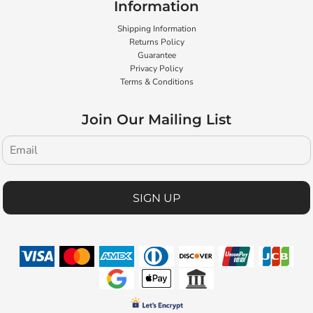
Information
Shipping Information
Returns Policy
Guarantee
Privacy Policy
Terms & Conditions
Join Our Mailing List
SIGN UP