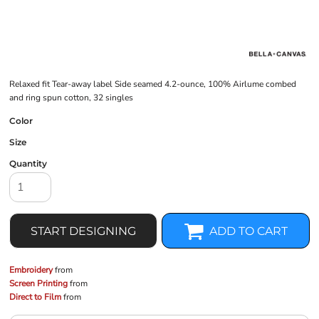
Relaxed fit Tear-away label Side seamed 4.2-ounce, 100% Airlume combed
and ring spun cotton, 32 singles
Color
Size
Quantity
START DESIGNING
ADD TO CART
Embroidery
from
Screen Printing
from
Direct to Film
from