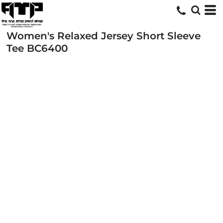
Women's Relaxed Jersey Short Sleeve
Tee
BC6400