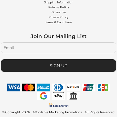
Shipping Information
Returns Policy
Guarantee
Privacy Policy
Terms & Conditions
Join Our Mailing List
SIGN UP
© Copyright 2026 Affordable Marketing Promotions . All Rights Reserved.