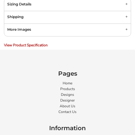
Sizing Details
Shipping
More Images
View Product Specification
Pages
Home
Products
Designs
Designer
About Us
Contact Us
Information