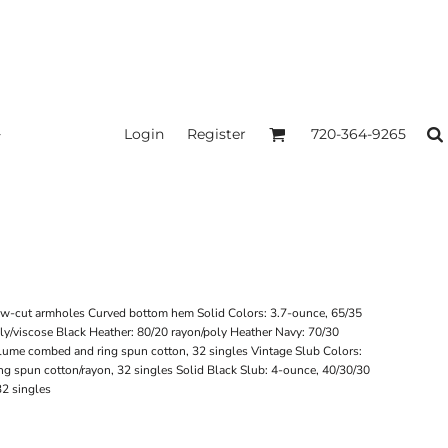
Login
Register
720-364-9265
Low-cut armholes Curved bottom hem Solid Colors: 3.7-ounce, 65/35
oly/viscose Black Heather: 80/20 rayon/poly Heather Navy: 70/30
rlume combed and ring spun cotton, 32 singles Vintage Slub Colors:
g spun cotton/rayon, 32 singles Solid Black Slub: 4-ounce, 40/30/30
32 singles