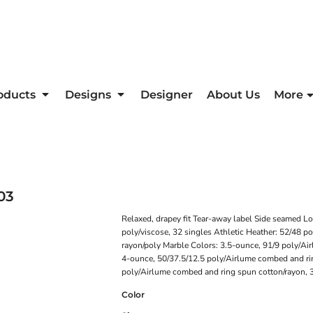
oducts
Designs
Designer
About Us
More
03
Relaxed, drapey fit Tear-away label Side seamed 
poly/viscose, 32 singles Athletic Heather: 52/48 p
rayon/poly Marble Colors: 3.5-ounce, 91/9 poly/Ai
4-ounce, 50/37.5/12.5 poly/Airlume combed and rin
poly/Airlume combed and ring spun cotton/rayon, 
Color