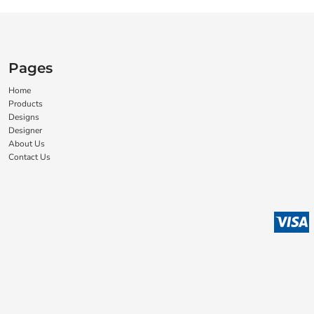
Pages
Home
Products
Designs
Designer
About Us
Contact Us