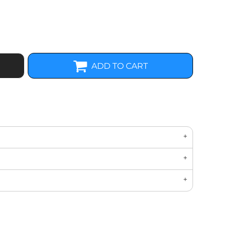
ADD TO CART