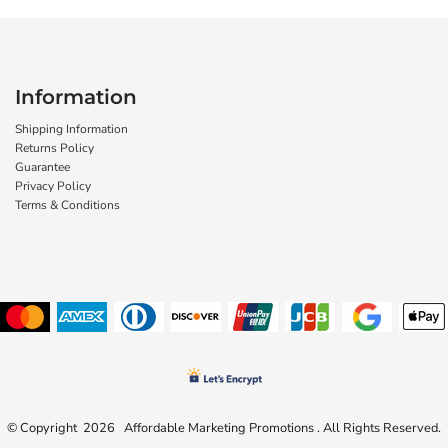
Information
Shipping Information
Returns Policy
Guarantee
Privacy Policy
Terms & Conditions
© Copyright 2026 Affordable Marketing Promotions . All Rights Reserved.