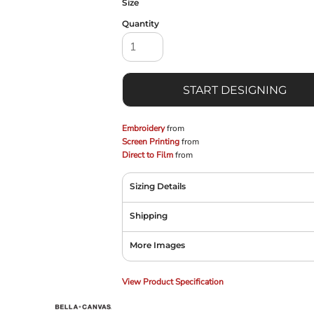
Size
Quantity
START DESIGNING
Embroidery
from
Screen Printing
from
Direct to Film
from
Sizing Details
Shipping
More Images
View Product Specification