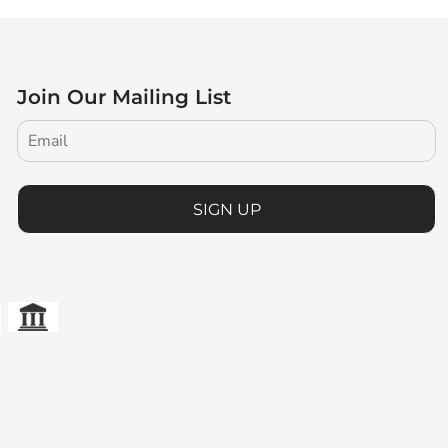
Join Our Mailing List
SIGN UP