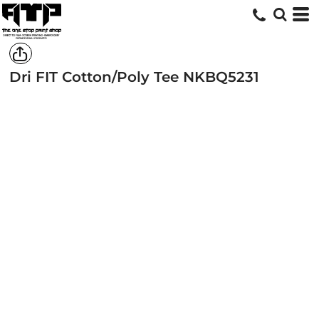
Dri FIT Cotton/Poly Tee
NKBQ5231