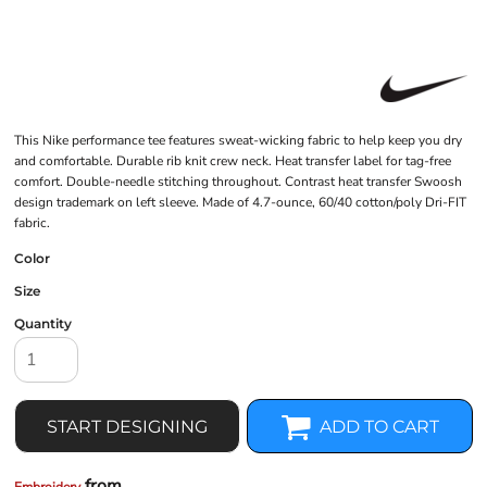
This Nike performance tee features sweat-wicking fabric to help keep you dry
and comfortable. Durable rib knit crew neck. Heat transfer label for tag-free
comfort. Double-needle stitching throughout. Contrast heat transfer Swoosh
design trademark on left sleeve. Made of 4.7-ounce, 60/40 cotton/poly Dri-FIT
fabric.
Color
Size
Quantity
START DESIGNING
ADD TO CART
from