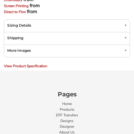
Embroidery
from
Screen Printing
from
Direct to Film
Sizing Details
Shipping
More Images
View Product Specification
Pages
Home
Products
DTF Transfers
Designs
Designer
About Us