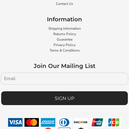
Contact Us
Information
Shipping Information
Returns Policy
Guarantee
Privacy Policy
Terms & Conditions
Join Our Mailing List
SIGN UP