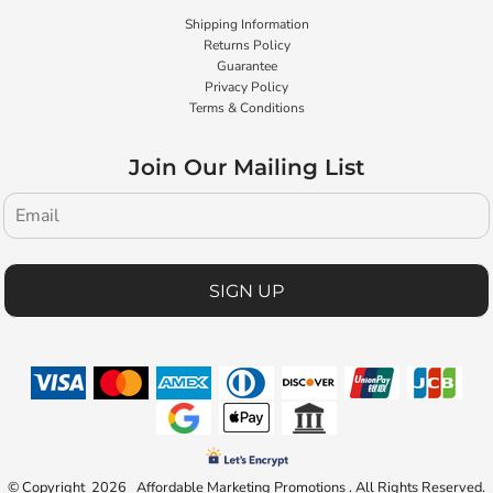
Shipping Information
Returns Policy
Guarantee
Privacy Policy
Terms & Conditions
Join Our Mailing List
SIGN UP
© Copyright 2026 Affordable Marketing Promotions . All Rights Reserved.