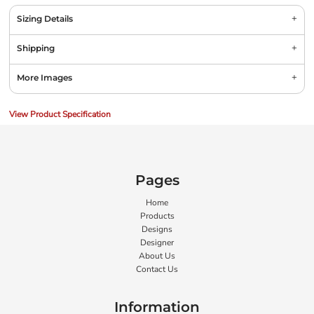
Sizing Details
Shipping
More Images
View Product Specification
Pages
Home
Products
Designs
Designer
About Us
Contact Us
Information