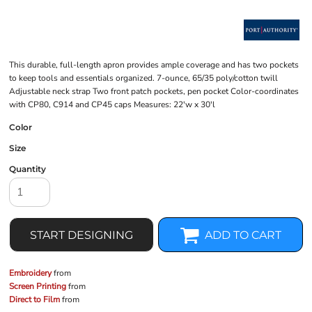
This durable, full-length apron provides ample coverage and has two pockets
to keep tools and essentials organized. 7-ounce, 65/35 poly/cotton twill
Adjustable neck strap Two front patch pockets, pen pocket Color-coordinates
with CP80, C914 and CP45 caps Measures: 22'w x 30'l
Color
Size
Quantity
START DESIGNING
ADD TO CART
Embroidery
from
Screen Printing
from
Direct to Film
from