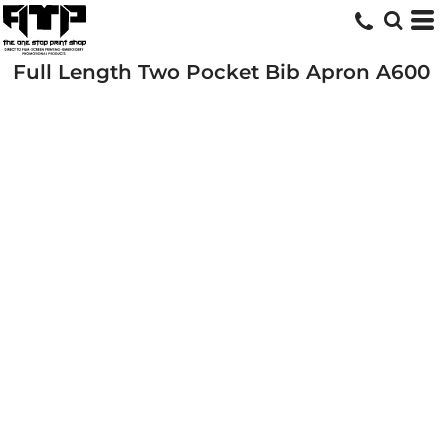
Full Length Two Pocket Bib Apron
A600