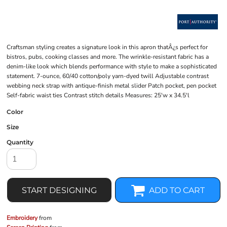
Craftsman styling creates a signature look in this apron thatÂ¿s perfect for
bistros, pubs, cooking classes and more. The wrinkle-resistant fabric has a
denim-like look which blends performance with style to make a sophisticated
statement. 7-ounce, 60/40 cotton/poly yarn-dyed twill Adjustable contrast
webbing neck strap with antique-finish metal slider Patch pocket, pen pocket
Self-fabric waist ties Contrast stitch details Measures: 25'w x 34.5'l
Color
Size
Quantity
START DESIGNING
ADD TO CART
Embroidery
from