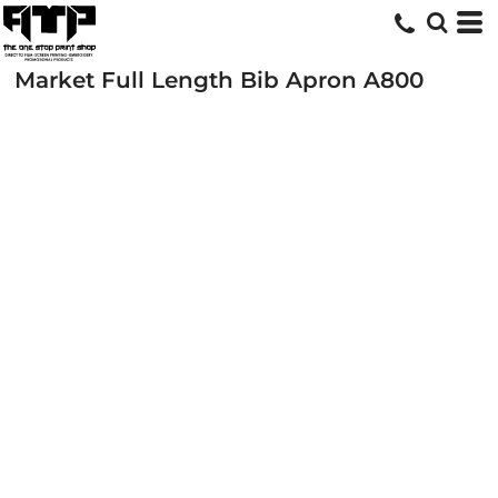
Market Full Length Bib Apron
A800