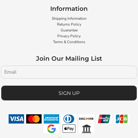
Information
Shipping Information
Returns Policy
Guarantee
Privacy Policy
Terms & Conditions
Join Our Mailing List
SIGN UP