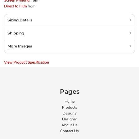
Screen Printing
from
Direct to Film
from
Sizing Details
Shipping
More Images
View Product Specification
Pages
Home
Products
Designs
Designer
About Us
Contact Us