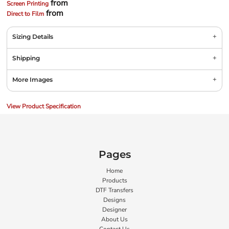
from
Screen Printing
from
Direct to Film
Sizing Details
Shipping
More Images
View Product Specification
Pages
Home
Products
DTF Transfers
Designs
Designer
About Us