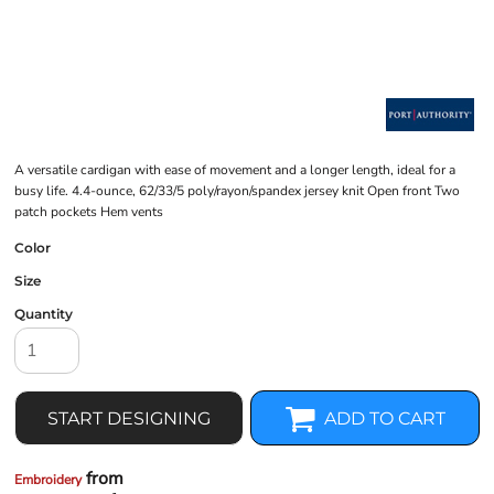
A versatile cardigan with ease of movement and a longer length, ideal for a
busy life. 4.4-ounce, 62/33/5 poly/rayon/spandex jersey knit Open front Two
patch pockets Hem vents
Color
Size
Quantity
START DESIGNING
ADD TO CART
from
Embroidery