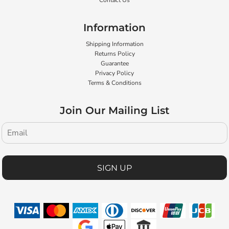
Contact Us
Information
Shipping Information
Returns Policy
Guarantee
Privacy Policy
Terms & Conditions
Join Our Mailing List
SIGN UP