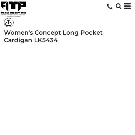
Women's Concept Long Pocket
Cardigan
LK5434