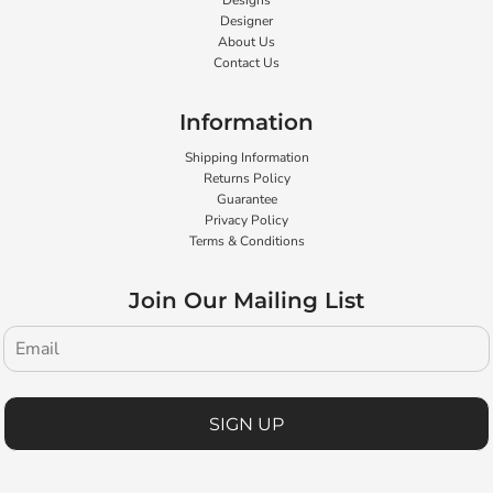
Designs
Designer
About Us
Contact Us
Information
Shipping Information
Returns Policy
Guarantee
Privacy Policy
Terms & Conditions
Join Our Mailing List
SIGN UP