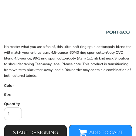
No matter what you are a fan of, this ultra-soft ring spun cotton/poly blend tee
will match your enthusiasm. 4.5-ounce, 60/40 ring spun cotton/poly CVC
blend 4.5-ounce, 99/1 ring spun cotton/poly (Ash) 1x1 rib knit neck Shoulder
to shoulder taping Tear-away label Please note: This product is transitioning
from white to black tear-away labels. Your order may contain a combination of
both colored labels.
Color
Size
Quantity
START DESIGNING
ADD TO CART