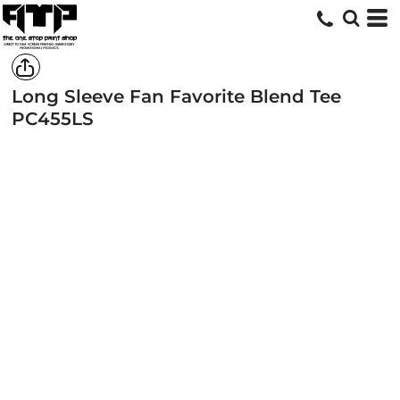
Long Sleeve Fan Favorite Blend Tee
PC455LS