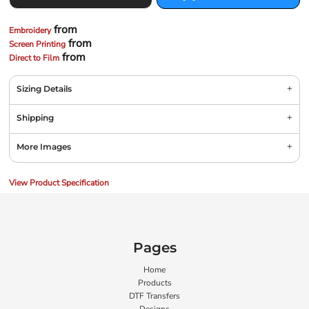
from
Embroidery
from
Screen Printing
from
Direct to Film
Sizing Details
Shipping
More Images
View Product Specification
Pages
Home
Products
DTF Transfers