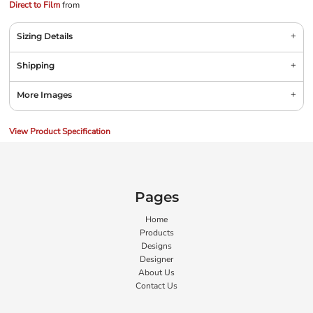
Direct to Film
from
Sizing Details
Shipping
More Images
View Product Specification
Pages
Home
Products
Designs
Designer
About Us
Contact Us