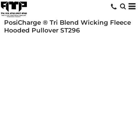
PosiCharge ® Tri Blend Wicking Fleece
Hooded Pullover
ST296