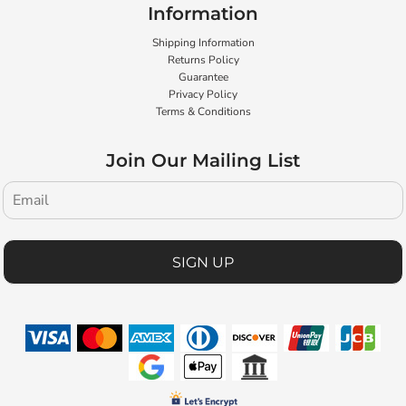
Information
Shipping Information
Returns Policy
Guarantee
Privacy Policy
Terms & Conditions
Join Our Mailing List
SIGN UP