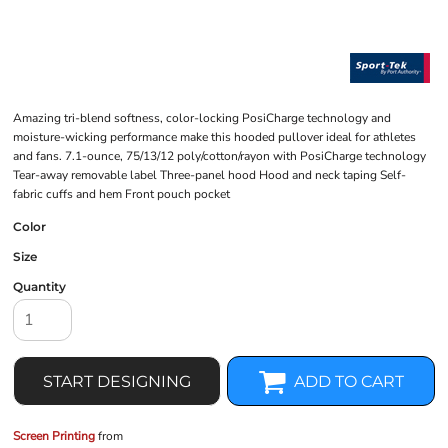
Amazing tri-blend softness, color-locking PosiCharge technology and
moisture-wicking performance make this hooded pullover ideal for athletes
and fans. 7.1-ounce, 75/13/12 poly/cotton/rayon with PosiCharge technology
Tear-away removable label Three-panel hood Hood and neck taping Self-
fabric cuffs and hem Front pouch pocket
Color
Size
Quantity
START DESIGNING
ADD TO CART
Screen Printing
from