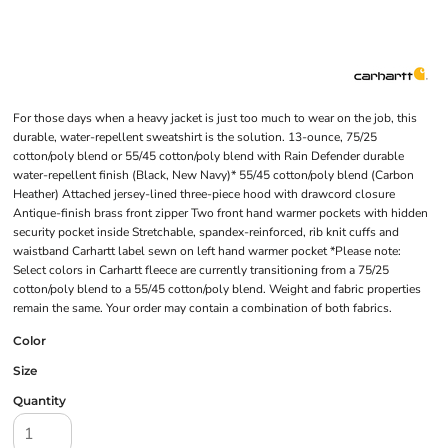
For those days when a heavy jacket is just too much to wear on the job, this
durable, water-repellent sweatshirt is the solution. 13-ounce, 75/25
cotton/poly blend or 55/45 cotton/poly blend with Rain Defender durable
water-repellent finish (Black, New Navy)* 55/45 cotton/poly blend (Carbon
Heather) Attached jersey-lined three-piece hood with drawcord closure
Antique-finish brass front zipper Two front hand warmer pockets with hidden
security pocket inside Stretchable, spandex-reinforced, rib knit cuffs and
waistband Carhartt label sewn on left hand warmer pocket *Please note:
Select colors in Carhartt fleece are currently transitioning from a 75/25
cotton/poly blend to a 55/45 cotton/poly blend. Weight and fabric properties
remain the same. Your order may contain a combination of both fabrics.
Color
Size
Quantity