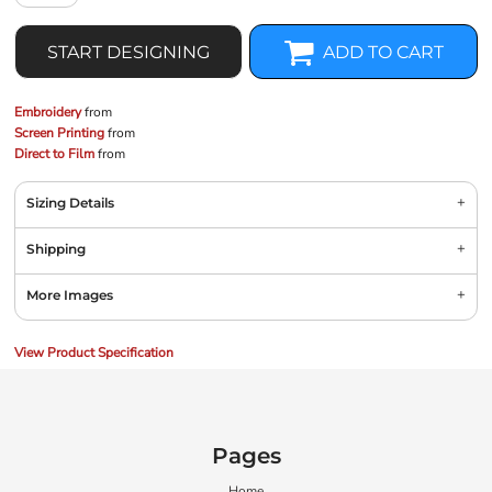
START DESIGNING
ADD TO CART
Embroidery
from
Screen Printing
from
Direct to Film
from
Sizing Details
Shipping
More Images
View Product Specification
Pages
Home