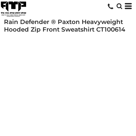
Rain Defender ® Paxton Heavyweight
Hooded Zip Front Sweatshirt
CT100614