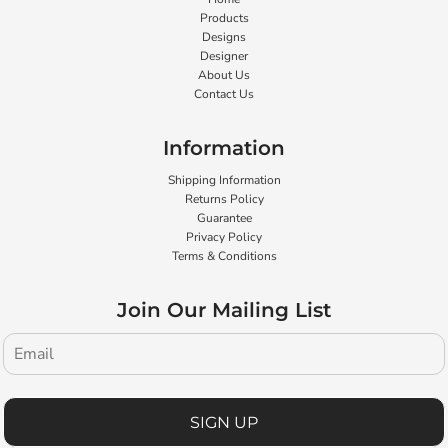
Products
Designs
Designer
About Us
Contact Us
Information
Shipping Information
Returns Policy
Guarantee
Privacy Policy
Terms & Conditions
Join Our Mailing List
SIGN UP