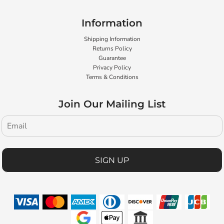
Information
Shipping Information
Returns Policy
Guarantee
Privacy Policy
Terms & Conditions
Join Our Mailing List
SIGN UP