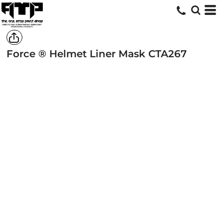
Force ® Helmet Liner Mask
CTA267