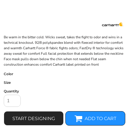
Be warm in the bitter cold. Wicks sweat, takes the fight to odor and wins in a
technical knockout. 92/8 poly/spandex blend with fleeced interior for comfort
and warmth Carhartt Force ® fabric fights odors; FastDry ® technology wicks
away sweat for comfort Full facial protection that extends below the neckline
Face mask pulls down below the chin when not needed Flat seam
construction enhances comfort Carhartt label printed on front
Color
Size
Quantity
START DESIGNING
ADD TO CART