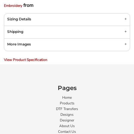
from
Embroidery
Sizing Details
Shipping
More Images
View Product Specification
Pages
Home
Products
DTF Transfers
Designs
Designer
About Us
Contact Us