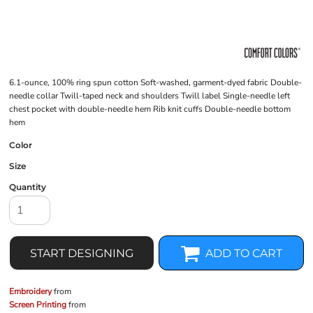
6.1-ounce, 100% ring spun cotton Soft-washed, garment-dyed fabric Double-
needle collar Twill-taped neck and shoulders Twill label Single-needle left
chest pocket with double-needle hem Rib knit cuffs Double-needle bottom
hem
Color
Size
Quantity
START DESIGNING
ADD TO CART
Embroidery
from
Screen Printing
from