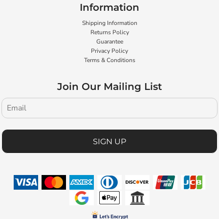
Information
Shipping Information
Returns Policy
Guarantee
Privacy Policy
Terms & Conditions
Join Our Mailing List
SIGN UP