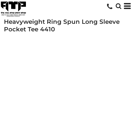
Heavyweight Ring Spun Long Sleeve
Pocket Tee
4410