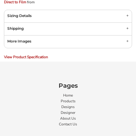
Direct to Film
from
Sizing Details
Shipping
More Images
View Product Specification
Pages
Home
Products
Designs
Designer
About Us
Contact Us