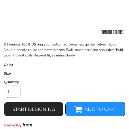
6.1-ounce, 100% US ring spun cotton Soft-washed, garment-dyed fabric
Double-needle collar and bottom hems Twill-taped neck and shoulders Twill
label Rib knit cuffs Relaxed fit, seamless body
Color
Size
Quantity
START DESIGNING
ADD TO CART
from
Embroidery