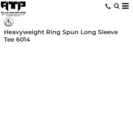
Heavyweight Ring Spun Long Sleeve
Tee
6014