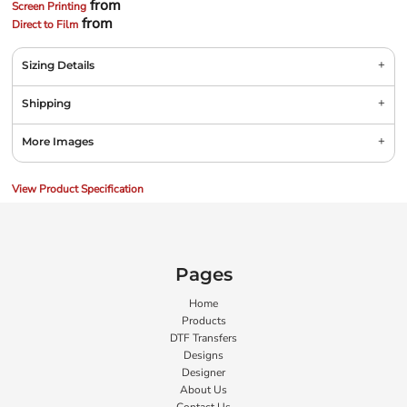
from
Screen Printing
from
Direct to Film
Sizing Details
Shipping
More Images
View Product Specification
Pages
Home
Products
DTF Transfers
Designs
Designer
About Us