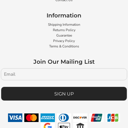
Contact Us
Information
Shipping Information
Returns Policy
Guarantee
Privacy Policy
Terms & Conditions
Join Our Mailing List
SIGN UP