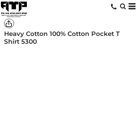
Heavy Cotton 100% Cotton Pocket T
Shirt
5300