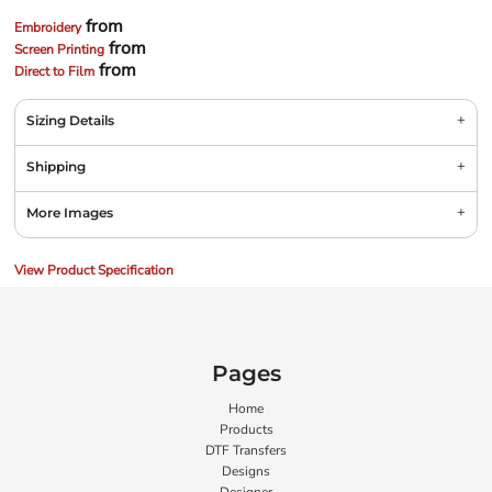
from
Embroidery
from
Screen Printing
from
Direct to Film
Sizing Details
Shipping
More Images
View Product Specification
Pages
Home
Products
DTF Transfers
Designs