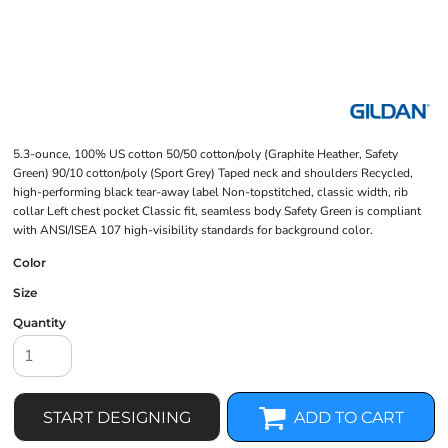
5.3-ounce, 100% US cotton 50/50 cotton/poly (Graphite Heather, Safety
Green) 90/10 cotton/poly (Sport Grey) Taped neck and shoulders Recycled,
high-performing black tear-away label Non-topstitched, classic width, rib
collar Left chest pocket Classic fit, seamless body Safety Green is compliant
with ANSI/ISEA 107 high-visibility standards for background color.
Color
Size
Quantity
START DESIGNING
ADD TO CART