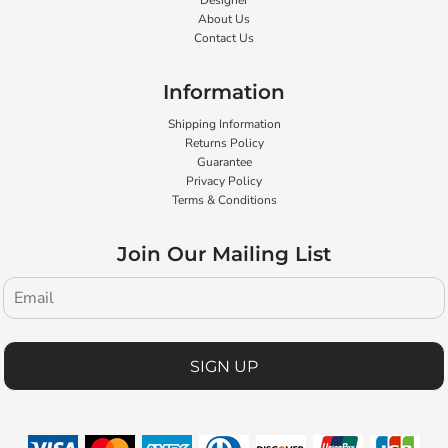
Designer
About Us
Contact Us
Information
Shipping Information
Returns Policy
Guarantee
Privacy Policy
Terms & Conditions
Join Our Mailing List
SIGN UP