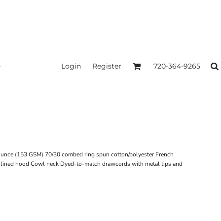
Login
Register
720-364-9265
-ounce (153 GSM) 70/30 combed ring spun cotton/polyester French
 Unlined hood Cowl neck Dyed-to-match drawcords with metal tips and