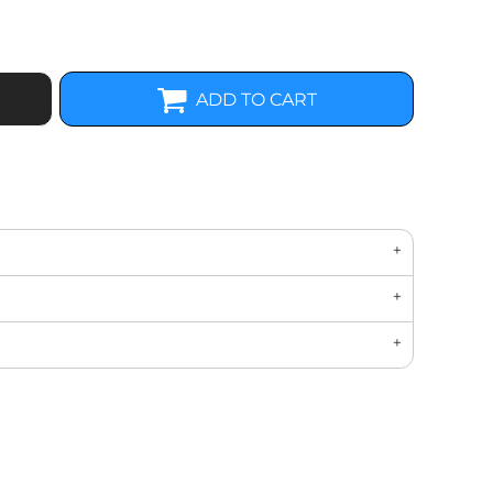
ADD TO CART