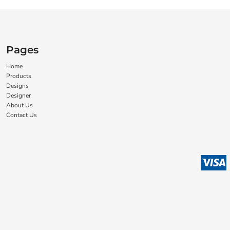
Pages
Home
Products
Designs
Designer
About Us
Contact Us