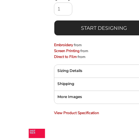
START DESIGNING
Embroidery
from
Screen Printing
from
Direct to Film
from
Sizing Details
Shipping
More Images
View Product Specification