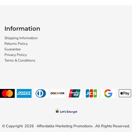
Information
Shipping Information
Returns Policy
Guarantee
Privacy Policy
Terms & Conditions
© Copyright 2026 Affordable Marketing Promotions . All Rights Reserved.