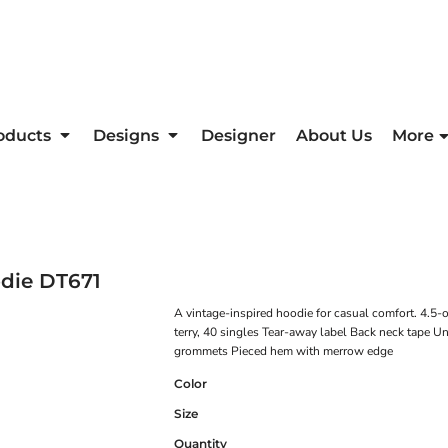
oducts
Designs
Designer
About Us
More
die
DT671
A vintage-inspired hoodie for casual comfort. 4.5
terry, 40 singles Tear-away label Back neck tape
grommets Pieced hem with merrow edge
Color
Size
Quantity