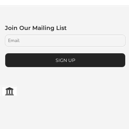
Join Our Mailing List
SIGN UP