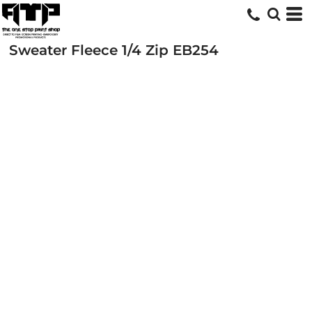
Sweater Fleece 1/4 Zip
EB254