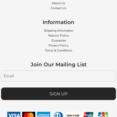
About Us
Contact Us
Information
Shipping Information
Returns Policy
Guarantee
Privacy Policy
Terms & Conditions
Join Our Mailing List
SIGN UP