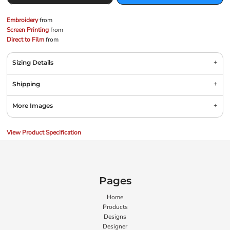
Embroidery
from
Screen Printing
from
Direct to Film
from
Sizing Details
Shipping
More Images
View Product Specification
Pages
Home
Products
Designs
Designer