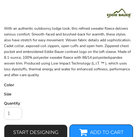
With an authentic outdoorsy lodge look, this refined sweater fleece delivers
serious comfort. Smooth-faced and brushed-back for warmth, these styles
also have stretch for easy movement. Woven fabric details add sophistication.
Cadet collar, exposed coil zippers, open cuffs and open hem. Zippered chest
pocket and embroidered Eddie Bauer contrast logo on the left sleeve. Made of
8.1-ounce, 100% polyester sweater fleece with 86/14 polyester/spandex
woven trim. Produced using Low Impact Technology (L.I.T. ™ ), which uses
less dyestuffs, thermal energy and water for enhanced softness, performance
and after-care quality.
Color
Size
Quantity
START DESIGNING
ADD TO CART