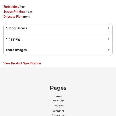
Embroidery
from
Screen Printing
from
Direct to Film
from
Sizing Details
Shipping
More Images
View Product Specification
Pages
Home
Products
Designs
Designer
About Us