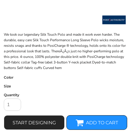
We took our legendary Silk Touch Polo and made it work even harder. The
durable, easy care Silk Touch Performance Long Sleeve Polo wicks moisture,
resists snags and thanks to PosiCharge ® technology, holds onto its color for
a professional look that lasts. ThereÃ¿Â¿s just no higher-performing polo at
this price. 4-ounce, 100% polyester double knit with PosiCharge technology
Self-fabric collar Tag-free label 3-button Y-neck placket Dyed-to-match
buttons Self-fabric cuffs Curved hem
Color
Size
Quantity
START DESIGNING
ADD TO CART