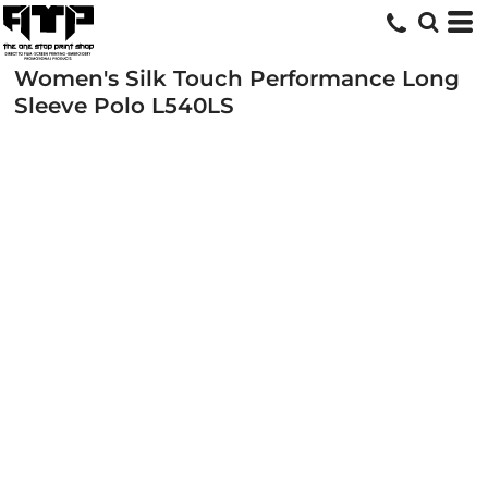
Women's Silk Touch Performance Long
Sleeve Polo
L540LS