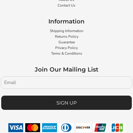
Contact Us
Information
Shipping Information
Returns Policy
Guarantee
Privacy Policy
Terms & Conditions
Join Our Mailing List
SIGN UP