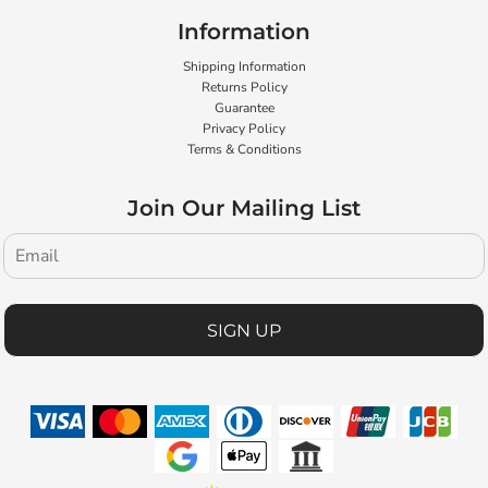
Information
Shipping Information
Returns Policy
Guarantee
Privacy Policy
Terms & Conditions
Join Our Mailing List
SIGN UP