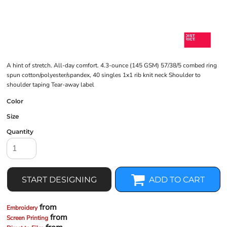
A hint of stretch. All-day comfort. 4.3-ounce (145 GSM) 57/38/5 combed ring
spun cotton/polyester/spandex, 40 singles 1x1 rib knit neck Shoulder to
shoulder taping Tear-away label
Color
Size
Quantity
START DESIGNING
ADD TO CART
from
Embroidery
from
Screen Printing