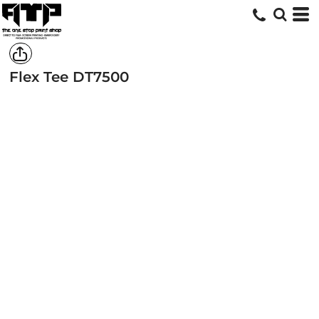
Flex Tee
DT7500