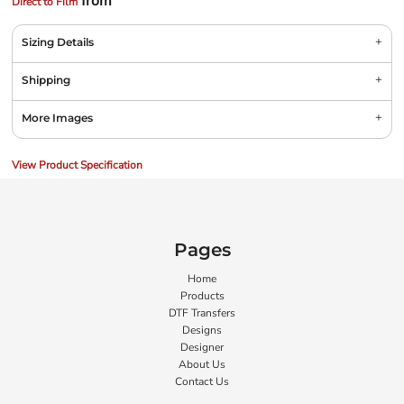
from
Direct to Film
Sizing Details
Shipping
More Images
View Product Specification
Pages
Home
Products
DTF Transfers
Designs
Designer
About Us
Contact Us