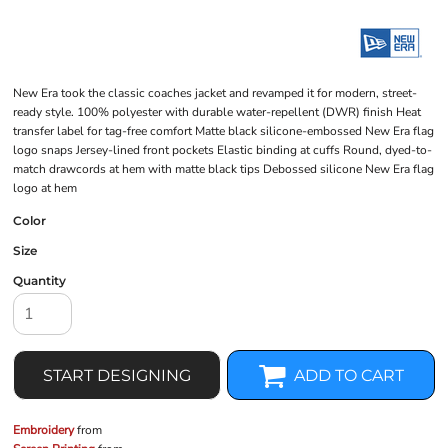
New Era took the classic coaches jacket and revamped it for modern, street-
ready style. 100% polyester with durable water-repellent (DWR) finish Heat
transfer label for tag-free comfort Matte black silicone-embossed New Era flag
logo snaps Jersey-lined front pockets Elastic binding at cuffs Round, dyed-to-
match drawcords at hem with matte black tips Debossed silicone New Era flag
logo at hem
Color
Size
Quantity
START DESIGNING
ADD TO CART
Embroidery
from