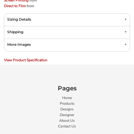
Screen Printing
from
Direct to Film
from
Sizing Details
Shipping
More Images
View Product Specification
Pages
Home
Products
Designs
Designer
About Us
Contact Us