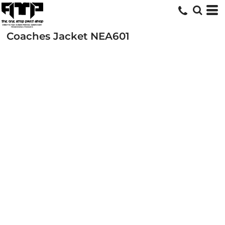
Coaches Jacket
NEA601