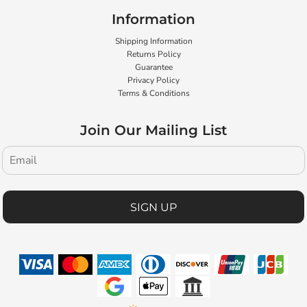
Information
Shipping Information
Returns Policy
Guarantee
Privacy Policy
Terms & Conditions
Join Our Mailing List
SIGN UP