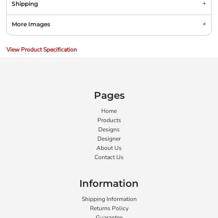
Shipping
More Images
View Product Specification
Pages
Home
Products
Designs
Designer
About Us
Contact Us
Information
Shipping Information
Returns Policy
Guarantee