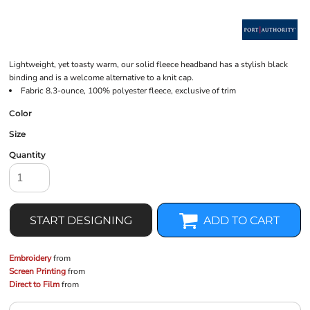
Lightweight, yet toasty warm, our solid fleece headband has a stylish black
binding and is a welcome alternative to a knit cap.
Fabric 8.3-ounce, 100% polyester fleece, exclusive of trim
Color
Size
Quantity
START DESIGNING
ADD TO CART
Embroidery
from
Screen Printing
from
Direct to Film
from