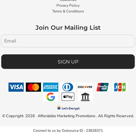
Privacy Policy
Terms & Conditions
Join Our Mailing List
SIGN UP
© Copyright 2026 Affordable Marketing Promotions . All Rights Reserved.
Connect to us by Outsource ID : 23828371