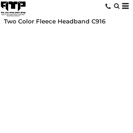
Two Color Fleece Headband
C916