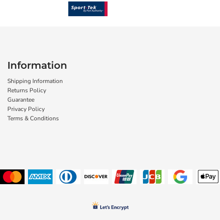
Information
Shipping Information
Returns Policy
Guarantee
Privacy Policy
Terms & Conditions