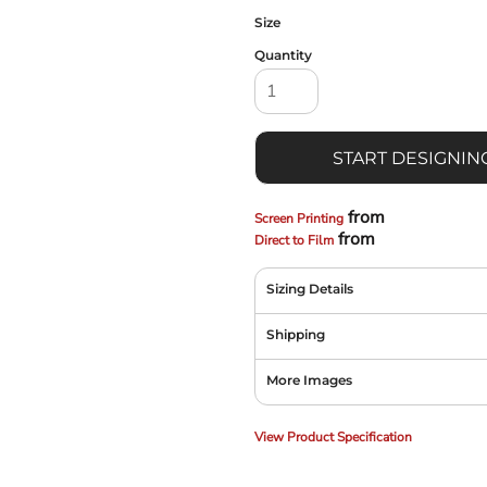
Size
Quantity
START DESIGNIN
from
Screen Printing
from
Direct to Film
Sizing Details
Shipping
More Images
View Product Specification