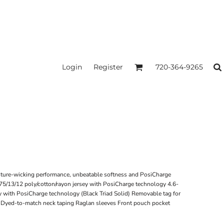
Login
Register
720-364-9265
sture-wicking performance, unbeatable softness and PosiCharge
 75/13/12 poly/cotton/rayon jersey with PosiCharge technology 4.6-
y with PosiCharge technology (Black Triad Solid) Removable tag for
d Dyed-to-match neck taping Raglan sleeves Front pouch pocket