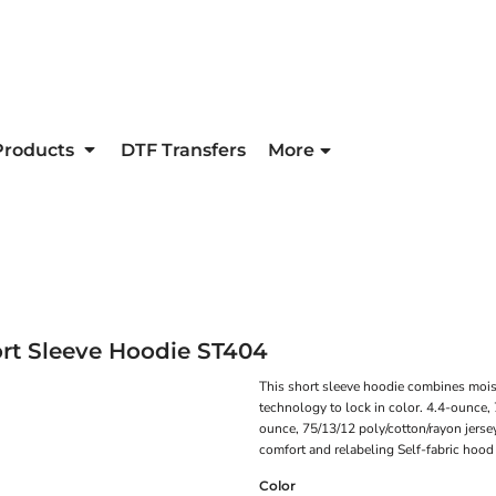
Products
DTF Transfers
More
rt Sleeve Hoodie
ST404
This short sleeve hoodie combines moi
technology to lock in color. 4.4-ounce,
ounce, 75/13/12 poly/cotton/rayon jerse
comfort and relabeling Self-fabric hoo
Color