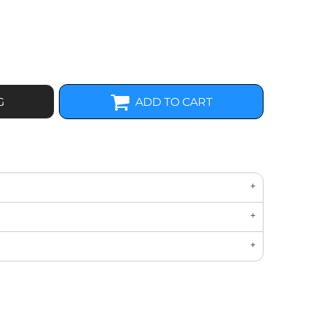
G
ADD TO CART