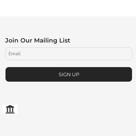
Join Our Mailing List
SIGN UP