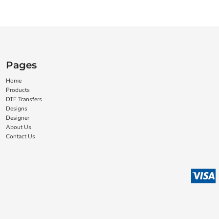
Pages
Home
Products
DTF Transfers
Designs
Designer
About Us
Contact Us