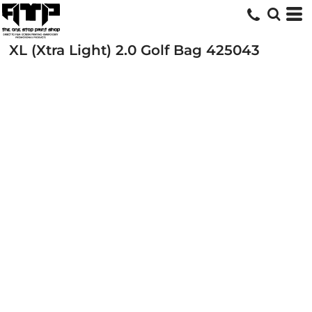
XL (Xtra Light) 2.0 Golf Bag
425043