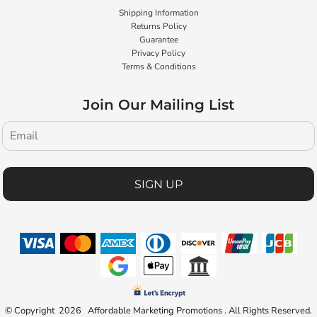
Shipping Information
Returns Policy
Guarantee
Privacy Policy
Terms & Conditions
Join Our Mailing List
SIGN UP
© Copyright 2026 Affordable Marketing Promotions . All Rights Reserved.