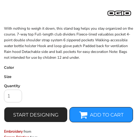
With nothing to weigh it down, this stand bag helps you stay organized on the
course. 7-way top Full-length club dividers Fleece-lined valuables pocket 4-
point double shoulder strap system 6 zippered pockets Walking-accessible
water bottle holster Hook and loop glove patch Padded back for ventilation
Rain hood Detachable side and ball pockets for easy decoration Note: Bags
not intended for use by children 12 and under.
Color
Size
Quantity
START DESIGNING
ADD TO CART
Embroidery
from