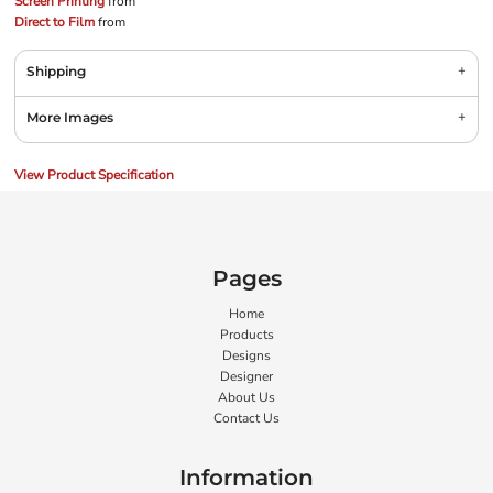
Screen Printing
from
Direct to Film
from
Shipping
More Images
View Product Specification
Pages
Home
Products
Designs
Designer
About Us
Contact Us
Information