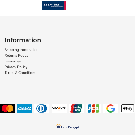
Information
Shipping Information
Returns Policy
Guarantee
Privacy Policy
Terms & Conditions