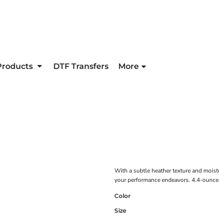
Products
DTF Transfers
More
With a subtle heather texture and moist
your performance endeavors. 4.4-ounce,
Color
Size