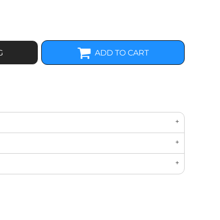
G
ADD TO CART