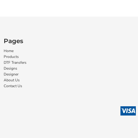
Pages
Home
Products
DTF Transfers
Designs
Designer
About Us
Contact Us