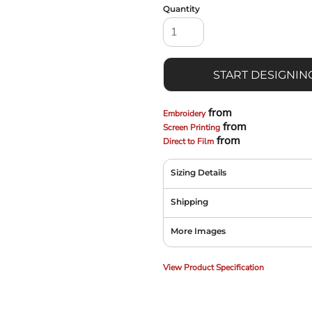
Quantity
START DESIGNIN
from
Embroidery
from
Screen Printing
from
Direct to Film
Sizing Details
Shipping
More Images
View Product Specification