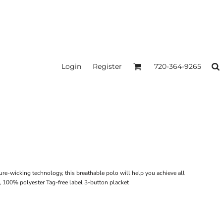
Login
Register
720-364-9265
ure-wicking technology, this breathable polo will help you achieve all
 100% polyester Tag-free label 3-button placket