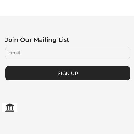
Join Our Mailing List
SIGN UP