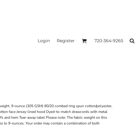
Login
Register
720-364-9265
weight. 9-ounce (305 GSM) 80/20 combed ring spun cotton/polyester,
tton face Jersey-lined hood Dyed-to-match drawcords with metal
uffs and hem Tear-away label Please note: The fabric weight on this
es to 9-ounces. Your order may contain a combination of both