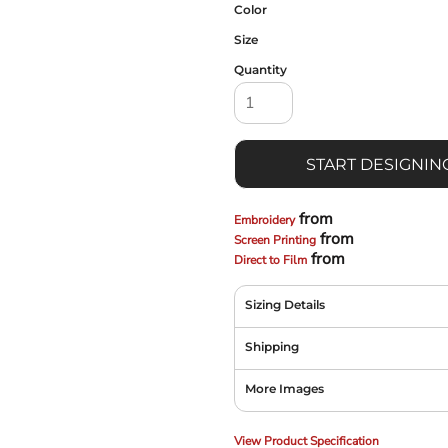
Color
Size
Quantity
START DESIGNIN
from
Embroidery
from
Screen Printing
from
Direct to Film
Sizing Details
Shipping
More Images
View Product Specification