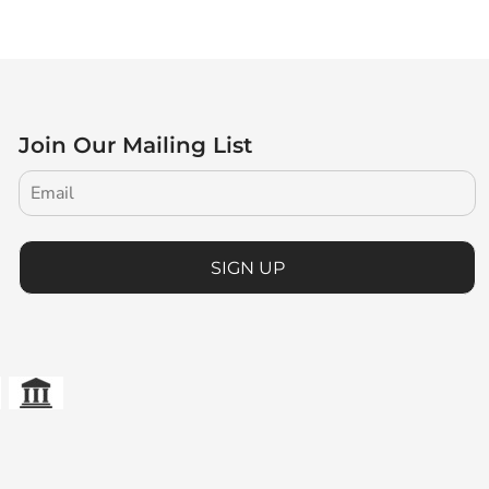
Join Our Mailing List
SIGN UP