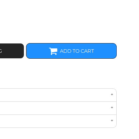
G
ADD TO CART