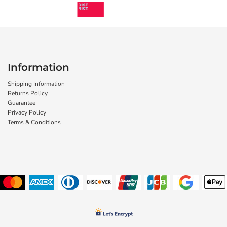
Information
Shipping Information
Returns Policy
Guarantee
Privacy Policy
Terms & Conditions