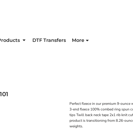
Products
DTF Transfers
More
101
Perfect fleece in our premium 9-ounce 
3-end fleece 100% combed ring spun co
tips Twill back neck tape 2x1 rib knit c
product is transitioning from 8.26-ounc
weights.