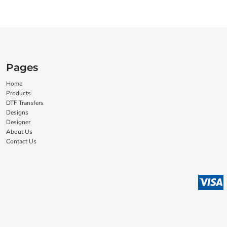
Pages
Home
Products
DTF Transfers
Designs
Designer
About Us
Contact Us