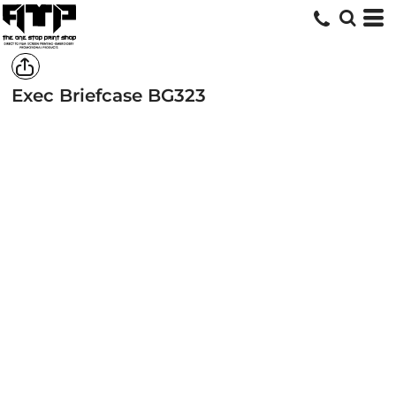
Exec Briefcase
BG323