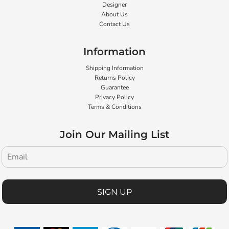
Designer
About Us
Contact Us
Information
Shipping Information
Returns Policy
Guarantee
Privacy Policy
Terms & Conditions
Join Our Mailing List
SIGN UP