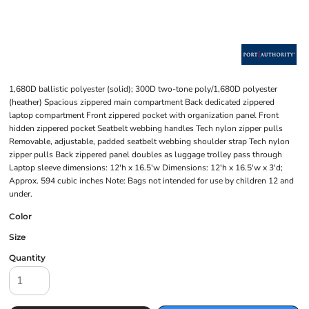
1,680D ballistic polyester (solid); 300D two-tone poly/1,680D polyester
(heather) Spacious zippered main compartment Back dedicated zippered
laptop compartment Front zippered pocket with organization panel Front
hidden zippered pocket Seatbelt webbing handles Tech nylon zipper pulls
Removable, adjustable, padded seatbelt webbing shoulder strap Tech nylon
zipper pulls Back zippered panel doubles as luggage trolley pass through
Laptop sleeve dimensions: 12'h x 16.5'w Dimensions: 12'h x 16.5'w x 3'd;
Approx. 594 cubic inches Note: Bags not intended for use by children 12 and
under.
Color
Size
Quantity