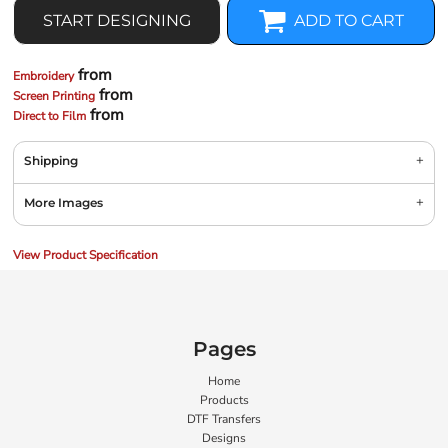
START DESIGNING
ADD TO CART
from
Embroidery
from
Screen Printing
from
Direct to Film
Shipping
More Images
View Product Specification
Pages
Home
Products
DTF Transfers
Designs