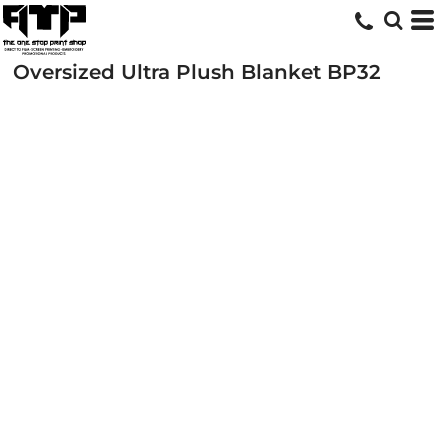
Oversized Ultra Plush Blanket
BP32