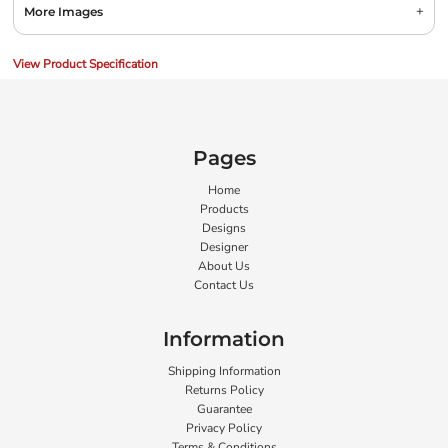
More Images
View Product Specification
Pages
Home
Products
Designs
Designer
About Us
Contact Us
Information
Shipping Information
Returns Policy
Guarantee
Privacy Policy
Terms & Conditions