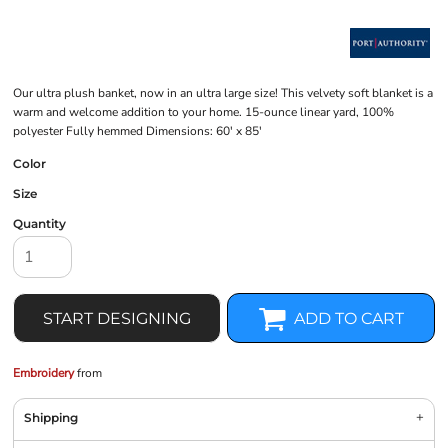
Our ultra plush banket, now in an ultra large size! This velvety soft blanket is a
warm and welcome addition to your home. 15-ounce linear yard, 100%
polyester Fully hemmed Dimensions: 60' x 85'
Color
Size
Quantity
START DESIGNING
ADD TO CART
Embroidery
from
Shipping