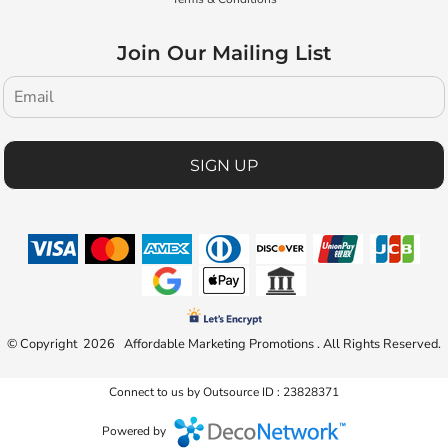
Join Our Mailing List
SIGN UP
© Copyright 2026 Affordable Marketing Promotions . All Rights Reserved.
Connect to us by Outsource ID : 23828371
Powered by