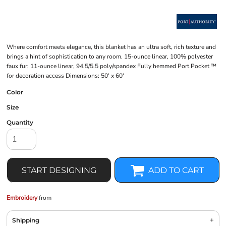
Where comfort meets elegance, this blanket has an ultra soft, rich texture and
brings a hint of sophistication to any room. 15-ounce linear, 100% polyester
faux fur; 11-ounce linear, 94.5/5.5 poly/spandex Fully hemmed Port Pocket ™
for decoration access Dimensions: 50' x 60'
Color
Size
Quantity
START DESIGNING
ADD TO CART
Embroidery
from
Shipping