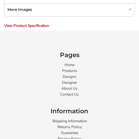
More Images
View Product Specification
Pages
Home
Products
Designs
Designer
About Us
Contact Us
Information
Shipping Information
Returns Policy
Guarantee
Privacy Policy