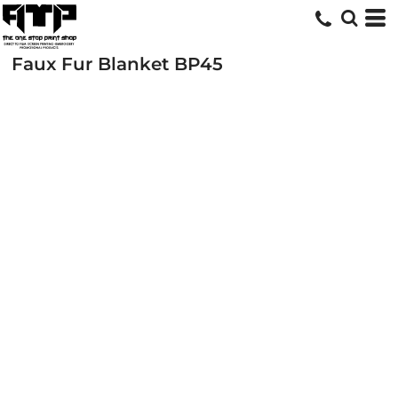
Faux Fur Blanket
BP45