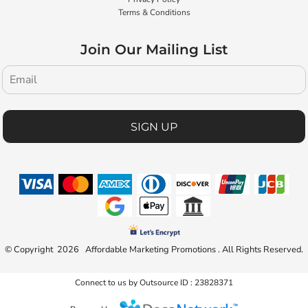
Terms & Conditions
Join Our Mailing List
SIGN UP
© Copyright 2026 Affordable Marketing Promotions . All Rights Reserved.
Connect to us by Outsource ID : 23828371